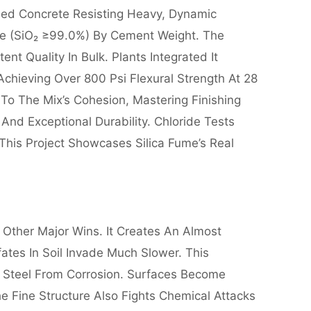
ed Concrete Resisting Heavy, Dynamic
ume (SiO₂ ≥99.0%) By Cement Weight. The
t Quality In Bulk. Plants Integrated It
hieving Over 800 Psi Flexural Strength At 28
o The Mix’s Cohesion, Mastering Finishing
nd Exceptional Durability. Chloride Tests
This Project Showcases Silica Fume’s Real
s Other Major Wins. It Creates An Almost
ates In Soil Invade Much Slower. This
ng Steel From Corrosion. Surfaces Become
he Fine Structure Also Fights Chemical Attacks