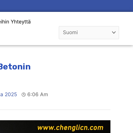
ihin Yhteyttä
 Betonin
ta 2025
6:06 Am