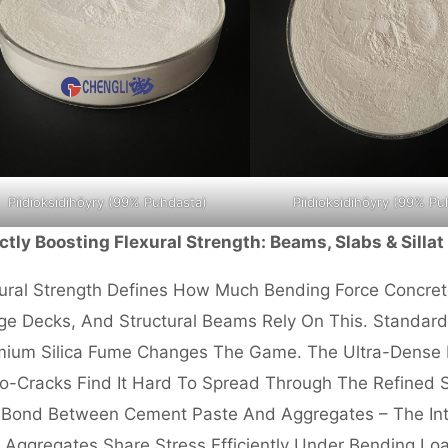
Piidioksidihöyry (99% Puhdasta)
Piidioksidihöyry (99% Pu
ctly Boosting Flexural Strength: Beams, Slabs
& Sillat
ural Strength Defines How Much Bending Force Concre
ge Decks, And Structural Beams Rely On This. Standar
ium Silica Fume Changes The Game. The Ultra-Dense Ma
o-Cracks Find It Hard To Spread Through The Refined St
Bond Between Cement Paste And Aggregates – The Inter
 Aggregates Share Stress Efficiently Under Bending Loa