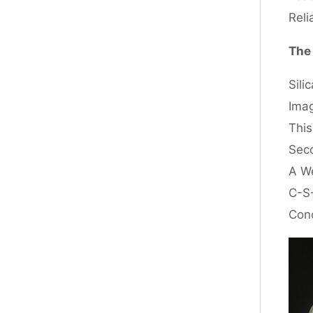
Reli
The 
Sili
Imag
This
Seco
A We
C-S-
Conc