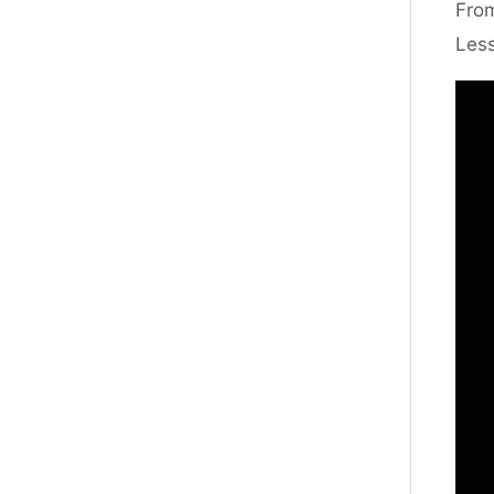
From
Less