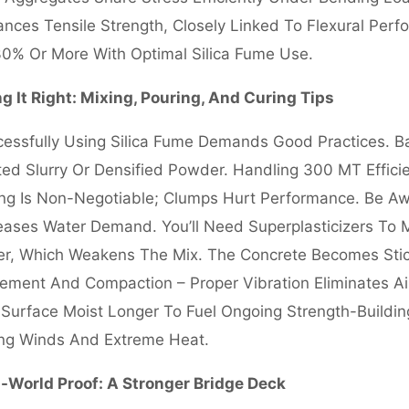
nces Tensile Strength, Closely Linked To Flexural Perf
0% Or More With Optimal Silica Fume Use.
g It Right: Mixing, Pouring, And Curing Tips
essfully Using Silica Fume Demands Good Practices. Bat
ed Slurry Or Densified Powder. Handling 300 MT Effici
ng Is Non-Negotiable; Clumps Hurt Performance. Be Aw
eases Water Demand. You’ll Need Superplasticizers To 
r, Which Weakens The Mix. The Concrete Becomes Stick
ement And Compaction – Proper Vibration Eliminates A
Surface Moist Longer To Fuel Ongoing Strength-Buildin
ing Winds And Extreme Heat.
-World Proof: A Stronger Bridge Deck