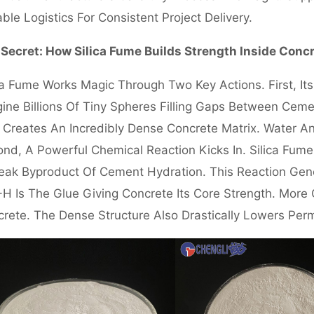
able Logistics For Consistent Project Delivery.
Secret: How Silica Fume Builds Strength Inside Conc
ca Fume Works Magic Through Two Key Actions. First, It
ine Billions Of Tiny Spheres Filling Gaps Between Cem
 Creates An Incredibly Dense Concrete Matrix. Water A
nd, A Powerful Chemical Reaction Kicks In. Silica Fu
ak Byproduct Of Cement Hydration. This Reaction Gener
H Is The Glue Giving Concrete Its Core Strength. Mor
rete. The Dense Structure Also Drastically Lowers Perm