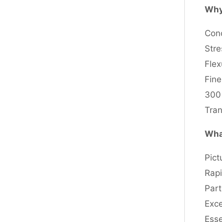
Why
Conc
Stre
Flex
Fine
300 
Tran
What
Pict
Rapi
Part
Exce
Esse