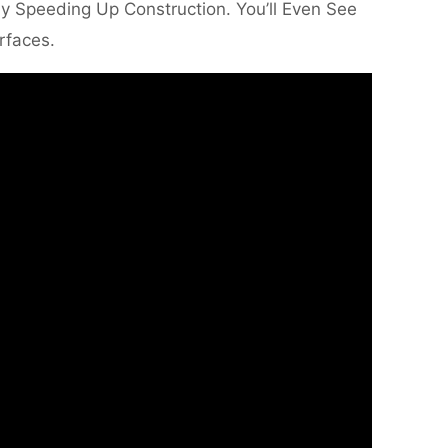
ly Speeding Up Construction. You’ll Even See
rfaces.