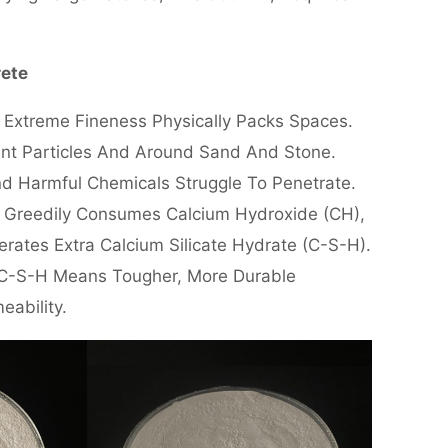
rete
s Extreme Fineness Physically Packs Spaces.
ent Particles And Around Sand And Stone.
nd Harmful Chemicals Struggle To Penetrate.
me Greedily Consumes Calcium Hydroxide (CH),
ates Extra Calcium Silicate Hydrate (C-S-H).
e C-S-H Means Tougher, More Durable
eability.