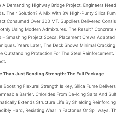
 A Demanding Highway Bridge Project. Engineers Need
s. Their Solution? A Mix With 8% High-Purity Silica F
ect Consumed Over 300 MT. Suppliers Delivered Consisten
thly Using Modern Admixtures. The Result? Concrete Ac
 – Smashing Project Specs. Placement Crews Adapted T
niques. Years Later, The Deck Shows Minimal Cracking A
e Outstanding Protection For The Steel Reinforcement. 
ct.
e Than Just Bending Strength: The Full Package
e Boosting Flexural Strength Is Key, Silica Fume Deliver
rmeable Barrier. Chlorides From De-Icing Salts And Sulf
atically Extends Structure Life By Shielding Reinforci
edibly Hard, Resisting Wear In Factories Or Spillways. T