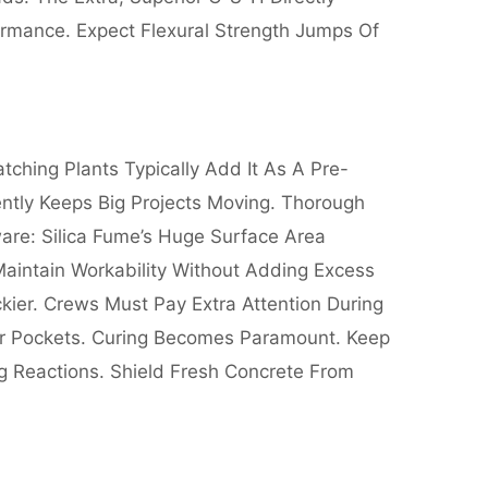
ormance. Expect Flexural Strength Jumps Of
ching Plants Typically Add It As A Pre-
ently Keeps Big Projects Moving. Thorough
are: Silica Fume’s Huge Surface Area
Maintain Workability Without Adding Excess
ier. Crews Must Pay Extra Attention During
ir Pockets. Curing Becomes Paramount. Keep
g Reactions. Shield Fresh Concrete From