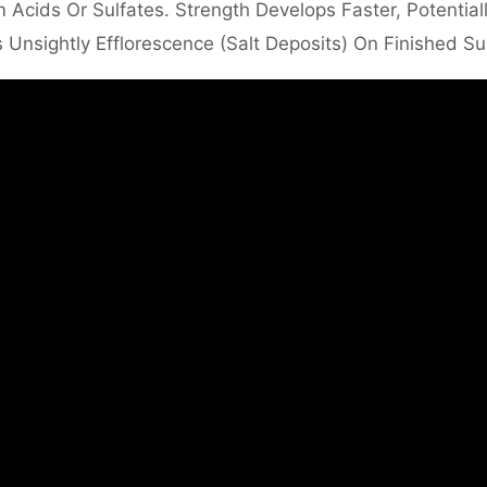
 Acids Or Sulfates. Strength Develops Faster, Potential
 Unsightly Efflorescence (salt Deposits) On Finished Su