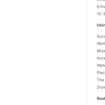
Enha
15-3
Usin
Succ
Wett
Mixi
Incr
Wate
Plac
The 
Dry
Real