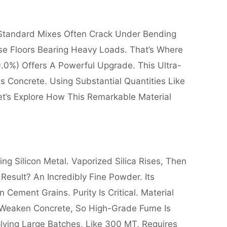
 Standard Mixes Often Crack Under Bending
se Floors Bearing Heavy Loads. That’s Where
9.0%) Offers A Powerful Upgrade. This Ultra-
s Concrete. Using Substantial Quantities Like
et’s Explore How This Remarkable Material
ng Silicon Metal. Vaporized Silica Rises, Then
esult? An Incredibly Fine Powder. Its
 Cement Grains. Purity Is Critical. Material
s Weaken Concrete, So High-Grade Fume Is
plying Large Batches, Like 300 MT, Requires