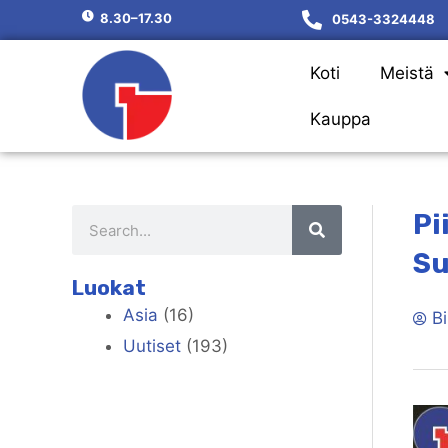
8.30–17.30
0543-3324448
Koti
Meistä
Kauppa
Pi
Su
Luokat
Asia
(16)
Bi
Uutiset
(193)