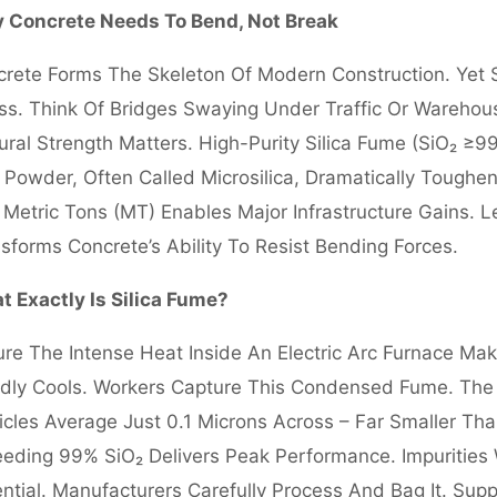
 Concrete Needs To Bend, Not Break
rete Forms The Skeleton Of Modern Construction. Yet
ss. Think Of Bridges Swaying Under Traffic Or Warehou
ural Strength Matters. High-Purity Silica Fume (SiO₂ ≥9
 Powder, Often Called Microsilica, Dramatically Toughen
Metric Tons (MT) Enables Major Infrastructure Gains. L
sforms Concrete’s Ability To Resist Bending Forces.
 Exactly Is Silica Fume?
ure The Intense Heat Inside An Electric Arc Furnace Maki
dly Cools. Workers Capture This Condensed Fume. The R
icles Average Just 0.1 Microns Across – Far Smaller Than
eding 99% SiO₂ Delivers Peak Performance. Impuritie
ntial. Manufacturers Carefully Process And Bag It. Sup