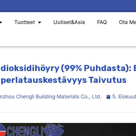
Tuotteet
Uutiset&Asia
FAQ
Ota Me
idioksidihöyry (99% Puhdasta):
perlatauskestävyys Taivutus
nzhou Chengli Building Materials Co., Ltd.
5. Elokuu