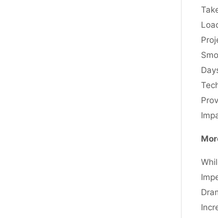
Take
Load
Proj
Smoo
Days
Tech
Prov
Impa
Mor
Whil
Impe
Dram
Incr