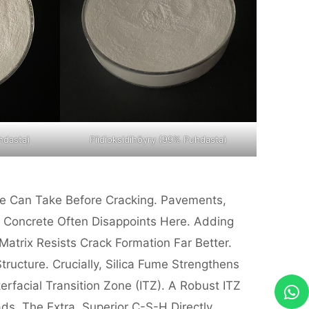
hdasta)
Piidioksidihöyry (99% Puhdasta)
te Can Take Before Cracking. Pavements,
d Concrete Often Disappoints Here. Adding
trix Resists Crack Formation Far Better.
ructure. Crucially, Silica Fume Strengthens
facial Transition Zone (ITZ). A Robust ITZ
ds. The Extra, Superior C-S-H Directly