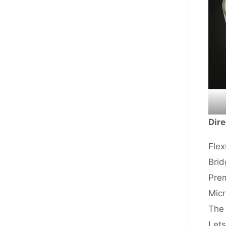
Dire
Flex
Brid
Prem
Micr
The 
Lets