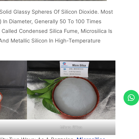
olid Glassy Spheres Of Silicon Dioxide. Most
) In Diameter, Generally 50 To 100 Times
 Called Condensed Silica Fume, Microsilica Is
And Metallic Silicon In High-Temperature
Micro Silica