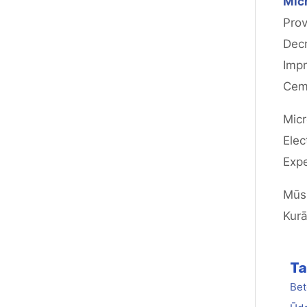
Micr
Prov
Decr
Impr
Cem
Micr
Elec
Expe
Mūsu
Kurā
Ta
Bet