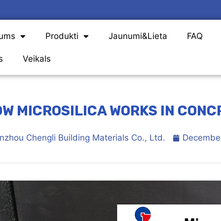
Mums
Produkti
Jaunumi&Lieta
FAQ
s
Veikals
W MICROSILICA WORKS IN CONC
nzhou Chengli Building Materials Co., Ltd.
December