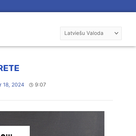
RETE
 18, 2024
9:07