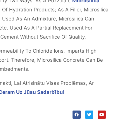
lity Two Ways: As A Pozzolan,
Microsilica
f Hydration Products; As A Filler, Microsilica
 Used As An Admixture, Microsilica Can
te. Used As A Partial Replacement For
ement Without Sacrifice Of Quality.
meability To Chloride Ions, Imparts High
sport. Therefore, Microsilica Concrete Can Be
 Embedments.
kti, Lai Atrisinātu Visas Problēmas, Ar
Ceram Uz Jūsu Sadarbību!