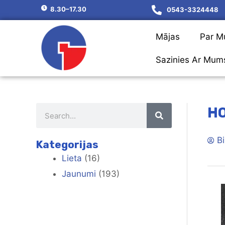
8.30–17.30
0543-3324448
Mājas
Par 
Sazinies Ar Mum
HO
Bi
Kategorijas
Lieta
(16)
Jaunumi
(193)