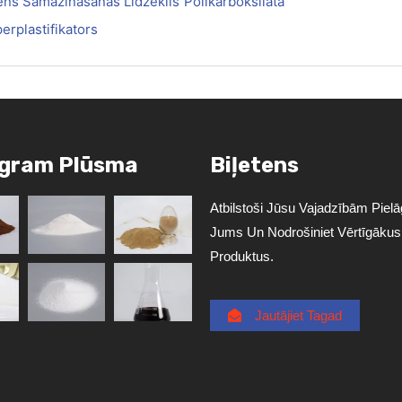
ns Samazināšanas Līdzeklis
Polikarboksilāta
erplastifikators
agram Plūsma
Biļetens
Atbilstoši Jūsu Vajadzībām Pielāg
Jums Un Nodrošiniet Vērtīgākus
Produktus.
Jautājiet Tagad