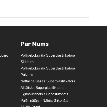
Par Mums
ojiet
Polikarboksilāta Superplastifikatora
Šķidrums
Polikarboksilāta Superplastifikatora
Pulveris
Naftalīna Bāzes Superplastifikators
Alifātisks Superplastifikators
Lignosulfonāts / Lignosulfonāts
Palēninātājs - Nātrija Glikonāts
Silīcija Dūmi