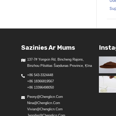
Ūde
Sup
Sazinies Ar Mums
Inst
137-7# Yongxin Rd, Bincheng Rajons,
Binzhou Pilsētas Šaņdunas Province, Ķīna
+86 543-3324448
+86 18366819567
+86 13396498050
Peony@chenglicn.com
Nina@chenglicn.com
Vivian@chenglicn.com
Jennifer@chenglicn.com