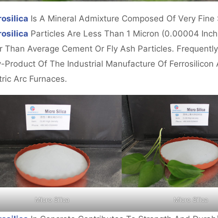
osilica
Is A Mineral Admixture Composed Of Very Fine S
osilica
Particles Are Less Than 1 Micron (0.00004 Inch
r Than Average Cement Or Fly Ash Particles. Frequently
-Product Of The Industrial Manufacture Of Ferrosilicon 
tric Arc Furnaces.
Micro Silica
Micro Silica