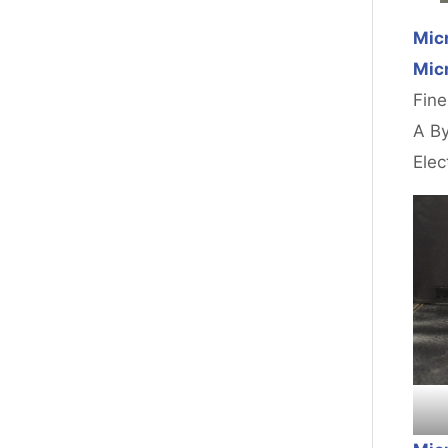
Micr
Micr
Fine
A By
Elec