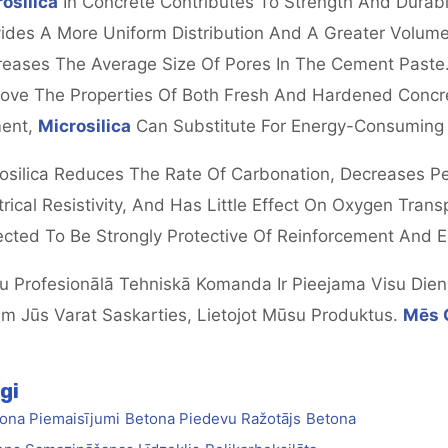
osilica
In Concrete Contributes To Strength And Durabi
ides A More Uniform Distribution And A Greater Volume O
eases The Average Size Of Pores In The Cement Paste.
ove The Properties Of Both Fresh And Hardened Concre
ent,
Microsilica
Can Substitute For Energy-Consuming C
osilica Reduces The Rate Of Carbonation, Decreases Per
trical Resistivity, And Has Little Effect On Oxygen Tran
cted To Be Strongly Protective Of Reinforcement And
 Profesionālā Tehniskā Komanda Ir Pieejama Visu Dienna
m Jūs Varat Saskarties, Lietojot Mūsu Produktus.
Mēs 
gi
ona Piemaisījumi
Betona Piedevu Ražotājs
Betona