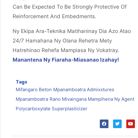
Can Be Expected To Be Strongly Protective Of
Reinforcement And Embedments.
Ny Ekipa Ara-Teknika Matihaninay Dia Azo Atao
24/7 Hamahana Ny Olana Rehetra Mety
Hatrehinao Rehefa Mampiasa Ny Vokatray.
Manantena Ny Fiaraha-Miasanao Izahay!
Tags
Mifangaro Beton
Mpanamboatra Admixxtures
Mpanamboatra
Rano Mivaingana Mampihena Ny Agent
Polycarboxylate Superplasticizer