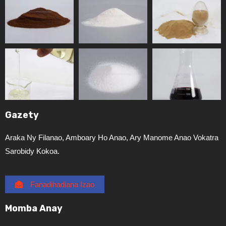
Gazety
Araka Ny Filanao, Amboary Ho Anao, Ary Manome Anao Vokatra
Sarobidy Kokoa.
Fanadihadiana Izao
Momba Anay