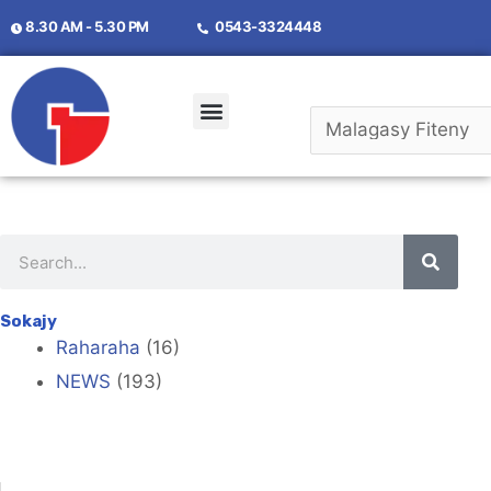
8.30 AM - 5.30 PM
0543-3324448
Momba Anay
Mifandraisa Aminay
Sokajy
Raharaha
(16)
NEWS
(193)