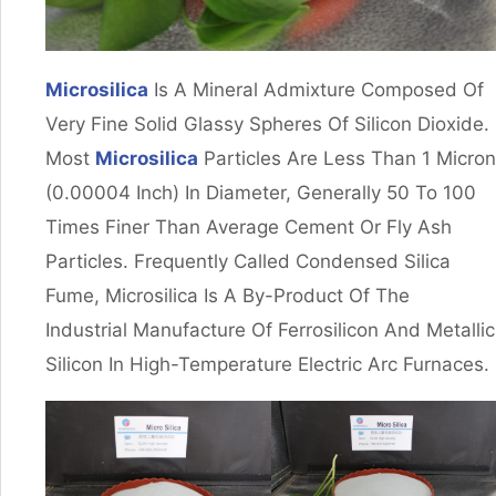
Microsilica
Is A Mineral Admixture Composed Of
Very Fine Solid Glassy Spheres Of Silicon Dioxide.
Most
Microsilica
Particles Are Less Than 1 Micron
(0.00004 Inch) In Diameter, Generally 50 To 100
Times Finer Than Average Cement Or Fly Ash
Particles. Frequently Called Condensed Silica
Fume, Microsilica Is A By-Product Of The
Industrial Manufacture Of Ferrosilicon And Metallic
Silicon In High-Temperature Electric Arc Furnaces.