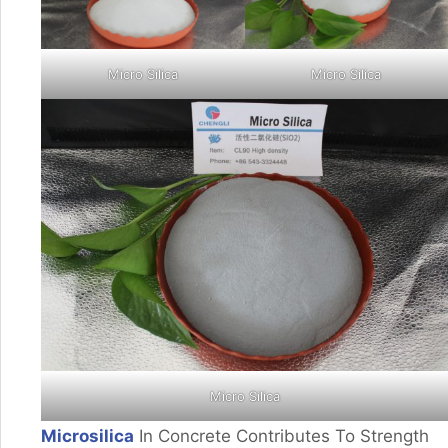
Micro Silica
Micro Silica
Micro Silica
Microsilica
In Concrete Contributes To Strength