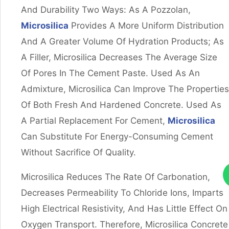
And Durability Two Ways: As A Pozzolan,
Microsilica
Provides A More Uniform Distribution
And A Greater Volume Of Hydration Products; As
A Filler, Microsilica Decreases The Average Size
Of Pores In The Cement Paste. Used As An
Admixture, Microsilica Can Improve The Properties
Of Both Fresh And Hardened Concrete. Used As
A Partial Replacement For Cement,
Microsilica
Can Substitute For Energy-Consuming Cement
Without Sacrifice Of Quality.
Microsilica Reduces The Rate Of Carbonation,
Decreases Permeability To Chloride Ions, Imparts
High Electrical Resistivity, And Has Little Effect On
Oxygen Transport. Therefore, Microsilica Concrete