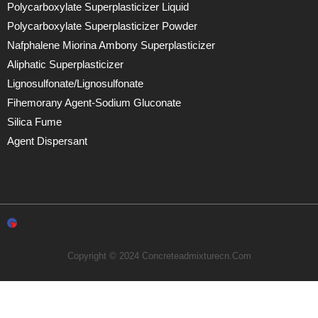
Polycarboxylate Superplasticizer Liquid
Polycarboxylate Superplasticizer Powder
Nafphalene Miorina Ambony Superplasticizer
Aliphatic Superplasticizer
Lignosulfonate/lignosulfonate
Fihemorany Agent-Sodium Gluconate
Silica Fume
Agent Dispersant
Copyright © 2024 Concreteadmixturecn.com