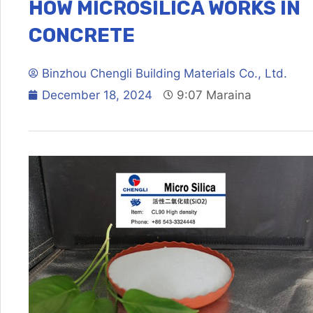
HOW MICROSILICA WORKS IN
CONCRETE
Binzhou Chengli Building Materials Co., Ltd.
December 18, 2024
9:07 Maraina