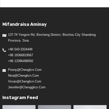
Mifandraisa Aminay
137-7# Yongxin Rd, Bincheng District, Binzhou City Shandong
Province, Sina
+86 543-3324448
+86 18366819567
+86 13396498050
Peony@chenglicn.com
Nina@chenglicn.com
Vivian@chenglicn.com
Jennifer@chengglicn.com
Instagram Feed