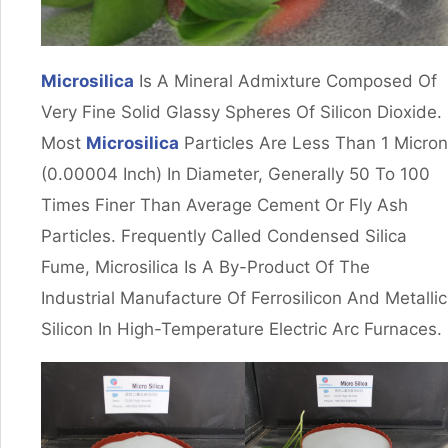
Microsilica
Is A Mineral Admixture Composed Of
Very Fine Solid Glassy Spheres Of Silicon Dioxide.
Most
Microsilica
Particles Are Less Than 1 Micron
(0.00004 Inch) In Diameter, Generally 50 To 100
Times Finer Than Average Cement Or Fly Ash
Particles. Frequently Called Condensed Silica
Fume, Microsilica Is A By-Product Of The
Industrial Manufacture Of Ferrosilicon And Metallic
Silicon In High-Temperature Electric Arc Furnaces.