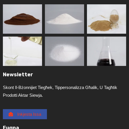
Newsletter
Skont Il-Bżonnijiet Tiegħek, Tippersonalizza Għalik, U Tagħtik
Prodotti Aktar Siewja.
Inkjesta Issa
Fuqna