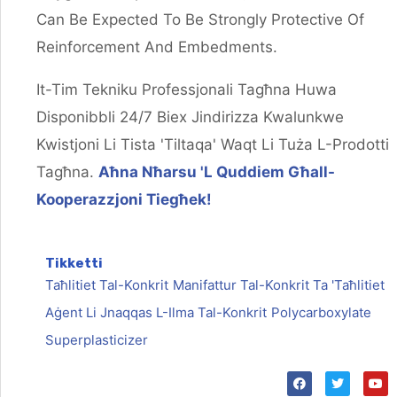
Can Be Expected To Be Strongly Protective Of
Reinforcement And Embedments.
It-Tim Tekniku Professjonali Tagħna Huwa
Disponibbli 24/7 Biex Jindirizza Kwalunkwe
Kwistjoni Li Tista 'tiltaqa' Waqt Li Tuża L-Prodotti
Tagħna.
Aħna Nħarsu 'l Quddiem Għall-
Kooperazzjoni Tiegħek!
Tikketti
Taħlitiet Tal-Konkrit
Manifattur Tal-Konkrit Ta 'taħlitiet
Aġent Li Jnaqqas L-Ilma Tal-Konkrit
Polycarboxylate
Superplasticizer