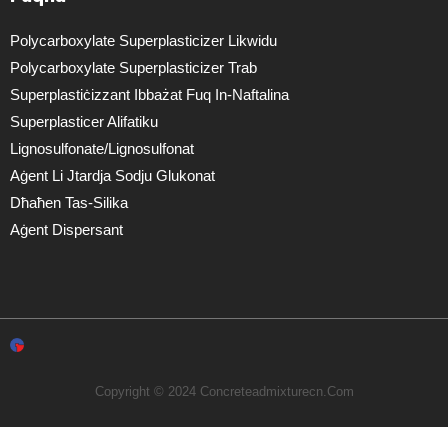
Polycarboxylate Superplasticizer Likwidu
Polycarboxylate Superplasticizer Trab
Superplastiċizzant Ibbażat Fuq In-Naftalina
Superplasticer Alifatiku
Lignosulfonate/lignosulfonat
Aġent Li Jtardja Sodju Glukonat
Dħaħen Tas-Silika
Aġent Dispersant
Copyright © 2024 Concreteadmixturecn.com