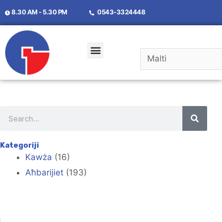
8.30 AM - 5.30 PM
0543-3324448
Kategoriji
Kawża
(16)
Aħbarijiet
(193)