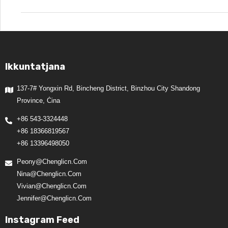
Ikkuntatjana
137-7# Yongxin Rd, Bincheng District, Binzhou City Shandong
Province, Ċina
+86 543-3324448
+86 18366819567
+86 13396498050
Peony@chenglicn.com
Nina@chenglicn.com
Vivian@chenglicn.com
Jennifer@chenglicn.com
Instagram Feed