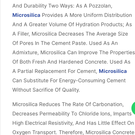
And Durability Two Ways: As A Pozzolan,
Microsilica
Provides A More Uniform Distribution
And A Greater Volume Of Hydration Products; As
A Filler, Microsilica Decreases The Average Size
Of Pores In The Cement Paste. Used As An
Admixture, Microsilica Can Improve The Properties
Of Both Fresh And Hardened Concrete. Used As
A Partial Replacement For Cement,
Microsilica
Can Substitute For Energy-Consuming Cement
Without Sacrifice Of Quality.
Microsilica Reduces The Rate Of Carbonation,
Decreases Permeability To Chloride Ions, Imparts
High Electrical Resistivity, And Has Little Effect On
Oxygen Transport. Therefore, Microsilica Concrete