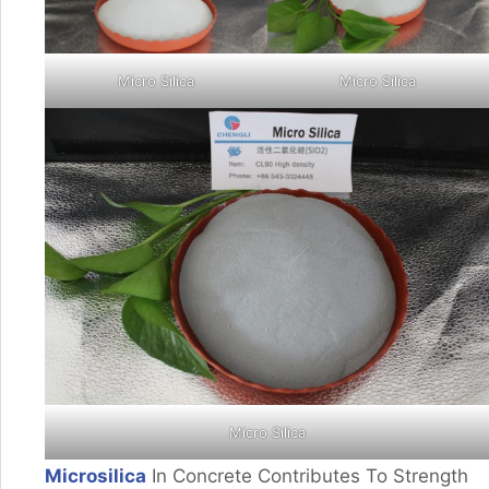
Micro Silica
Micro Silica
Micro Silica
Microsilica
In Concrete Contributes To Strength