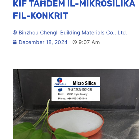
KIF TAĦDEM IL-MIKROSILIKA
FIL-KONKRIT
Binzhou Chengli Building Materials Co., Ltd.
December 18, 2024
9:07 Am