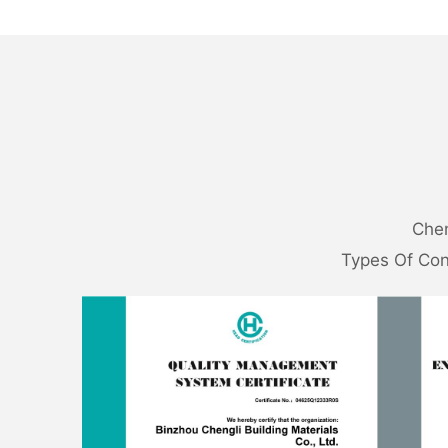
Chen
Types Of Con