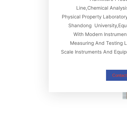
Line,chemical Analys
Physical Property Laborator
Shandong University,equ
With Modern Instrumen
Measuring And Testing 
Scale Instruments And Equi
Contact