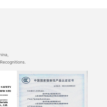
hina,
Recognitions.