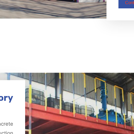
Cont
ory
ncrete
uction