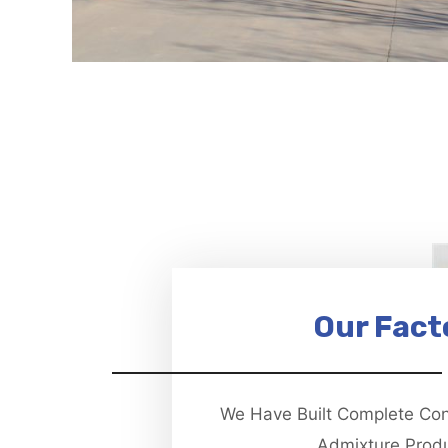
Our Fact
We Have Built Complete Co
Admixture Prod