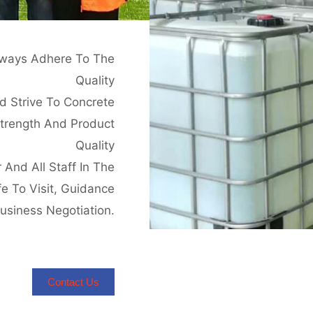
Always Adhere To The
Quality
d Strive To Concrete
strength And Product
Quality
And All Staff In The
e To Visit, Guidance
usiness Negotiation.
Contact Us