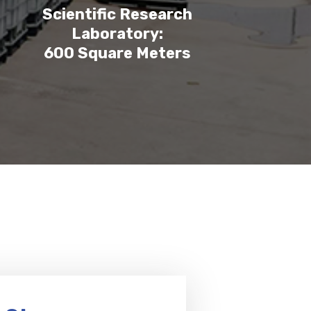
Scientific Research
Laboratory:
600 Square Meters