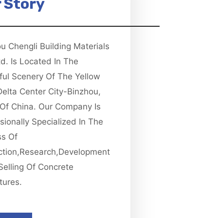
 Story
u Chengli Building Materials
td. Is Located In The
ful Scenery Of The Yellow
Delta Center City-Binzhou,
Of China. Our Company Is
sionally Specialized In The
ss Of
ction,research,development
Selling Of Concrete
tures.