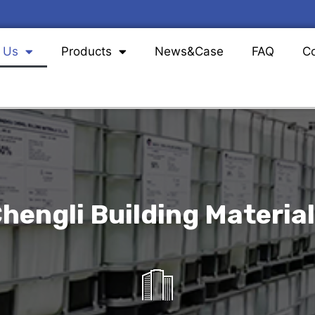
 Us
Products
News&Case
FAQ
Co
hengli Building Materials