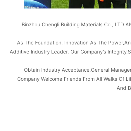
Binzhou Chengli Building Materials Co., LTD 
As The Foundation, Innovation As The Power,an
Additive Industry Leader. Our Company’s Integrity,
Obtain Industry Acceptance.General Manager 
Company Welcome Friends From All Walks Of Lif
And B