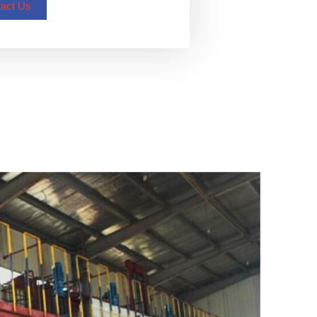
act Us