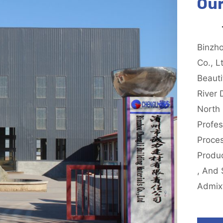
Our
Binzho
Co., L
Beauti
River 
North 
Profes
Proce
Produ
, And 
Admix