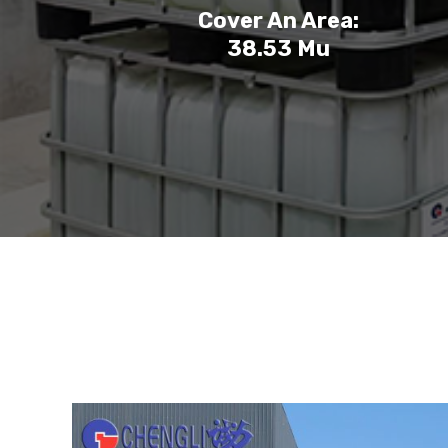
Cover An Area:
38.53 Mu