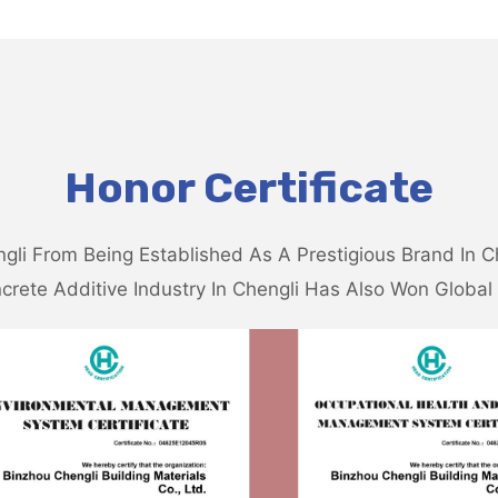
Honor Certificate
gli From Being Established As A Prestigious Brand In C
crete Additive Industry In Chengli Has Also Won Global 