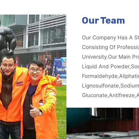
Our Team
Our Company Has A St
Consisting Of Profess
University.our Main Pr
Liquid And Powder,so
Formaldehyde,aliphati
Lignosulfonate,sodiu
Gluconate,antifreeze,a