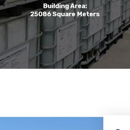
Building Area:
25086 Square Meters