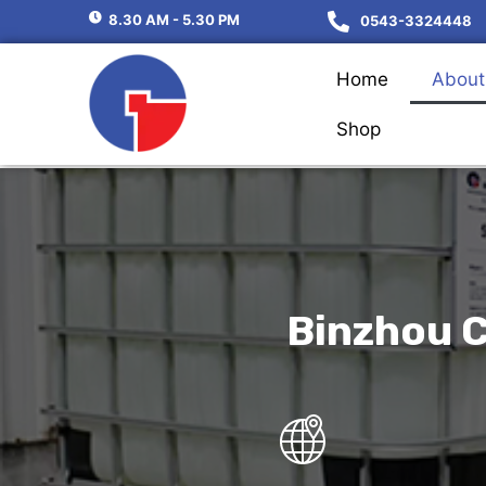
8.30 AM - 5.30 PM
0543-3324448
Home
About
Shop
Binzhou C