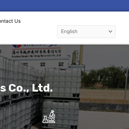
ntact Us
 Co., Ltd.