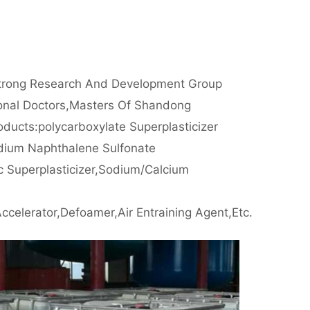
rong Research And Development Group
ional Doctors,masters Of Shandong
oducts:polycarboxylate Superplasticizer
dium Naphthalene Sulfonate
c Superplasticizer,sodium/calcium
m
ccelerator,defoamer,air Entraining Agent,etc.