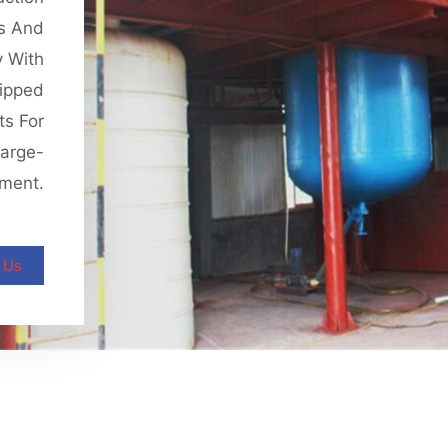
is And
y With
ipped
ts For
Large-
pment.
 Us