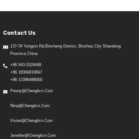
Contact Us
137-7# Yongxin Rd,Bincheng District, Binzhou City Shandong
Province,China
+86 543-3324448
+86 18366819567
+86 13396498050
Peony@chenglicn.com
Nina@chenglicn.com
Vivian@chenglicn.com
Jennifer@chenglicn.com