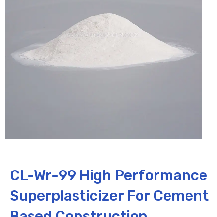
CL-Wr-99 High Performance
Superplasticizer For Cement
Based Construction