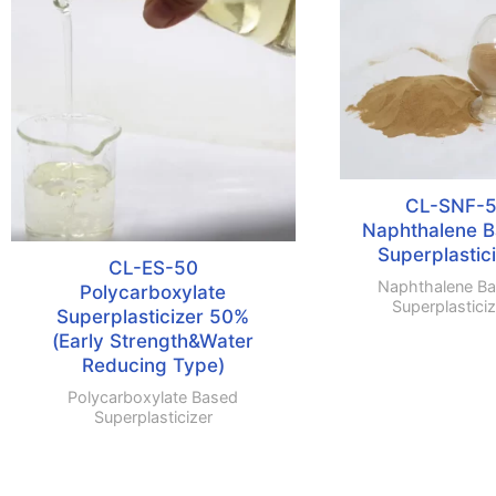
CL-SNF-
Naphthalene 
Superplastic
CL-ES-50
Naphthalene B
Polycarboxylate
Superplasticiz
Superplasticizer 50%
(Early Strength&Water
Reducing Type)
Polycarboxylate Based
Superplasticizer