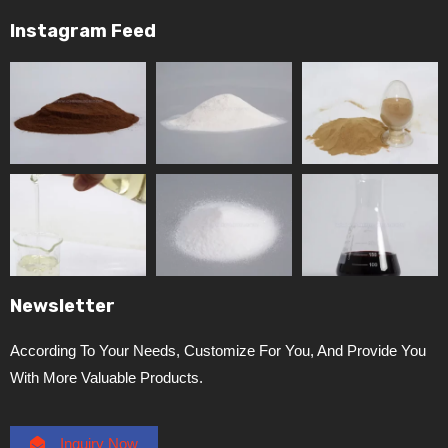
Instagram Feed
Newsletter
According To Your Needs, Customize For You, And Provide You
With More Valuable Products.
Inquiry Now