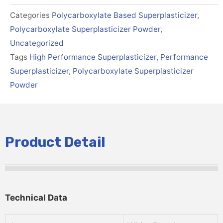
Categories
Polycarboxylate Based Superplasticizer
,
Polycarboxylate Superplasticizer Powder
,
Uncategorized
Tags
High Performance Superplasticizer
,
Performance
Superplasticizer
,
Polycarboxylate Superplasticizer
Powder
Product Detail
Technical Data