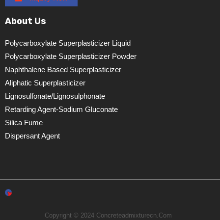
About Us
Polycarboxylate Superplasticizer Liquid
Polycarboxylate Superplasticizer Powder
Naphthalene Based Superplasticizer
Aliphatic Superplasticizer
Lignosulfonate/lignosulphonate
Retarding Agent-Sodium Gluconate
Silica Fume
Dispersant Agent
Copyright © 2024 Concreteadmixturecn.com