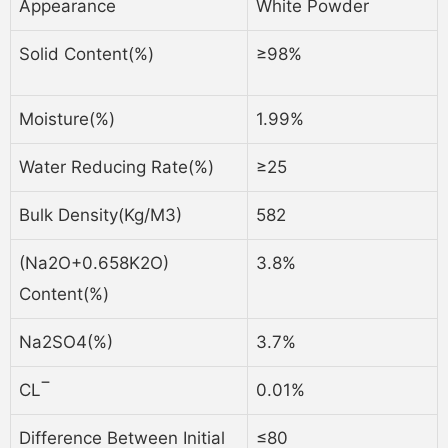
Appearance
White Powder
Solid Content(%)
≥98%
Moisture(%)
1.99%
Water Reducing Rate(%)
≥25
Bulk Density(kg/m3)
582
(Na2O+0.658K2O)
3.8%
Content(%)
Na2SO4(%)
3.7%
CL‾
0.01%
Difference Between Initial
≤80