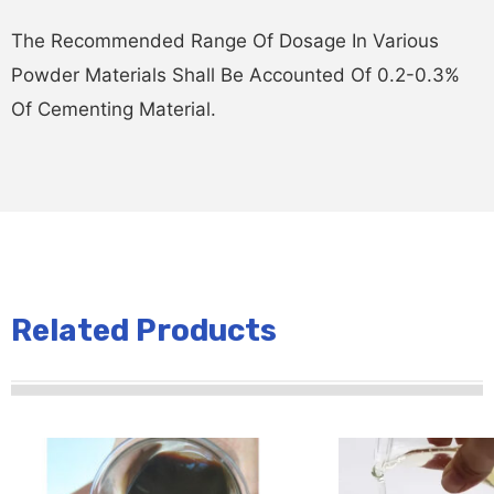
The Recommended Range Of Dosage In Various
Powder Materials Shall Be Accounted Of 0.2-0.3%
Of Cementing Material.
Related Products