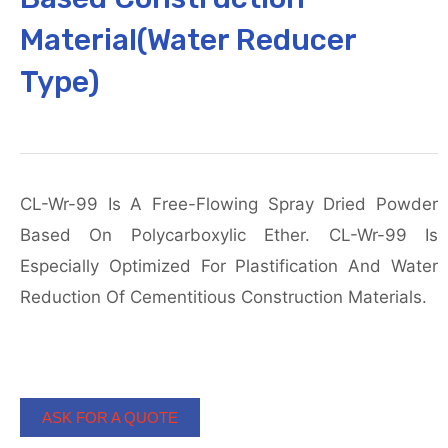
Material(Water Reducer
Type)
CL-Wr-99 Is A Free-Flowing Spray Dried Powder
Based On Polycarboxylic Ether. CL-Wr-99 Is
Especially Optimized For Plastification And Water
Reduction Of Cementitious Construction Materials.
ASK FOR A QUOTE