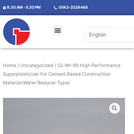
8.30 AM - 5.30 PM
0543-3324448
Home
/
Uncategorized
/ CL-Wr-99 High Performance
Superplasticizer For Cement Based Construction
Material(Water Reducer Type)