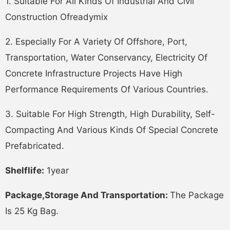
1. Suitable For All Kinds Of Industrial And Civil
Construction Ofreadymix
2. Especially For A Variety Of Offshore, Port,
Transportation, Water Conservancy, Electricity Of
Concrete Infrastructure Projects Have High
Performance Requirements Of Various Countries.
3. Suitable For High Strength, High Durability, Self-
Compacting And Various Kinds Of Special Concrete
Prefabricated.
Shelflife:
1year
Package,storage And Transportation:
The Package
Is 25 Kg Bag.