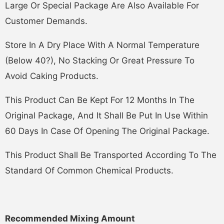
Large Or Special Package Are Also Available For
Customer Demands.
Store In A Dry Place With A Normal Temperature
(below 40?), No Stacking Or Great Pressure To
Avoid Caking Products.
This Product Can Be Kept For 12 Months In The
Original Package, And It Shall Be Put In Use Within
60 Days In Case Of Opening The Original Package.
This Product Shall Be Transported According To The
Standard Of Common Chemical Products.
Recommended Mixing Amount