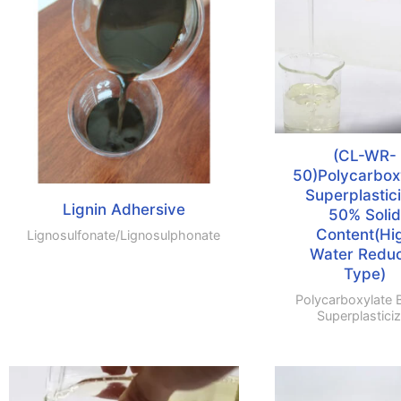
(CL-WR-
50)Polycarbox
Superplastic
Lignin Adhersive
50% Solid
Content(Hi
Lignosulfonate/lignosulphonate
Water Redu
Type)
Polycarboxylate 
Superplasticiz