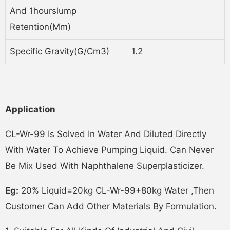
And 1hourslump
Retention(mm)
Specific Gravity(g/cm3)
1.2
Application
CL-Wr-99 Is Solved In Water And Diluted Directly
With Water To Achieve Pumping Liquid. Can Never
Be Mix Used With Naphthalene Superplasticizer.
Eg:
20% Liquid=20kg CL-Wr-99+80kg Water ,then
Customer Can Add Other Materials By Formulation.