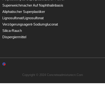
Superweichmacher Auf Naphthalinbasis
Aliphatischer Superplastiker
Lignosulfonat/Lignosulfonat
Verzögerungsagent-Sodiumgluconat
Silica-Rauch
Dispergiermittel
Copyright © 2024 Concreteadmixturecn.com