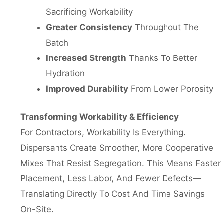
Sacrificing Workability
Greater Consistency
Throughout The
Batch
Increased Strength
Thanks To Better
Hydration
Improved Durability
From Lower Porosity
Transforming Workability
&
Efficiency
For Contractors, Workability Is Everything.
Dispersants Create Smoother, More Cooperative
Mixes That Resist Segregation. This Means Faster
Placement, Less Labor, And Fewer Defects—
Translating Directly To Cost And Time Savings
On-Site.