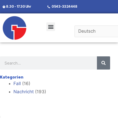
8.30 - 17.30 Uhr
0543-3324448
Kontaktiere Uns
Kategorien
Fall
(16)
Nachricht
(193)