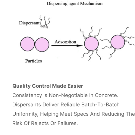
Quality Control Made Easier
Consistency Is Non-Negotiable In Concrete.
Dispersants Deliver Reliable Batch-To-Batch
Uniformity, Helping Meet Specs And Reducing The
Risk Of Rejects Or Failures.