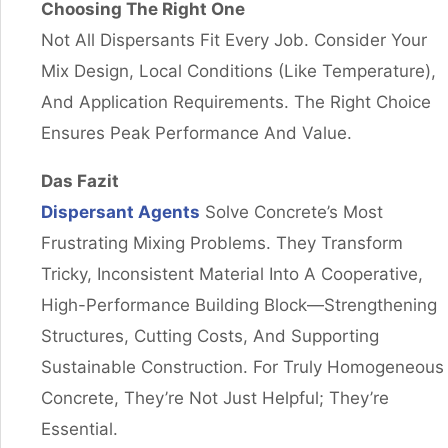
Choosing The Right One
Not All Dispersants Fit Every Job. Consider Your
Mix Design, Local Conditions (like Temperature),
And Application Requirements. The Right Choice
Ensures Peak Performance And Value.
Das Fazit
Dispersant Agents
Solve Concrete’s Most
Frustrating Mixing Problems. They Transform
Tricky, Inconsistent Material Into A Cooperative,
High-Performance Building Block—Strengthening
Structures, Cutting Costs, And Supporting
Sustainable Construction. For Truly Homogeneous
Concrete, They’re Not Just Helpful; They’re
Essential.