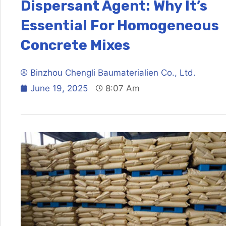
Dispersant Agent: Why It’s
Essential For Homogeneous
Concrete Mixes
Binzhou Chengli Baumaterialien Co., Ltd.
June 19, 2025
8:07 Am