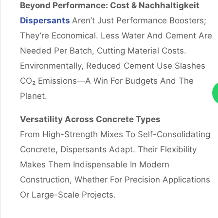
Beyond Performance: Cost
& Nachhaltigkeit
Dispersants
Aren’t Just Performance Boosters;
They’re Economical. Less Water And Cement Are
Needed Per Batch, Cutting Material Costs.
Environmentally, Reduced Cement Use Slashes
CO₂ Emissions—A Win For Budgets And The
Planet.
Versatility Across Concrete Types
From High-Strength Mixes To Self-Consolidating
Concrete, Dispersants Adapt. Their Flexibility
Makes Them Indispensable In Modern
Construction, Whether For Precision Applications
Or Large-Scale Projects.