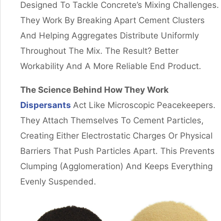
Designed To Tackle Concrete’s Mixing Challenges.
They Work By Breaking Apart Cement Clusters
And Helping Aggregates Distribute Uniformly
Throughout The Mix. The Result? Better
Workability And A More Reliable End Product.
The Science Behind How They Work
Dispersants
Act Like Microscopic Peacekeepers.
They Attach Themselves To Cement Particles,
Creating Either Electrostatic Charges Or Physical
Barriers That Push Particles Apart. This Prevents
Clumping (agglomeration) And Keeps Everything
Evenly Suspended.