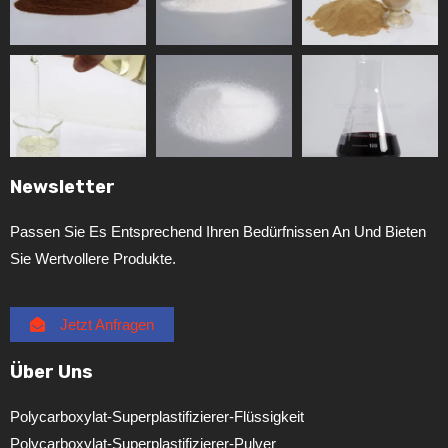
Newsletter
Passen Sie Es Entsprechend Ihren Bedürfnissen An Und Bieten
Sie Wertvollere Produkte.
Jetzt Anfragen
Über Uns
Polycarboxylat-Superplastifizierer-Flüssigkeit
Polycarboxylat-Superplastifizierer-Pulver