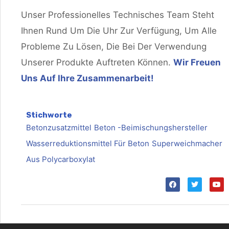
Unser Professionelles Technisches Team Steht
Ihnen Rund Um Die Uhr Zur Verfügung, Um Alle
Probleme Zu Lösen, Die Bei Der Verwendung
Unserer Produkte Auftreten Können.
Wir Freuen
Uns Auf Ihre Zusammenarbeit!
Stichworte
Betonzusatzmittel
Beton -Beimischungshersteller
Wasserreduktionsmittel Für Beton
Superweichmacher
Aus Polycarboxylat