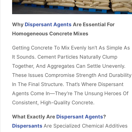
Why
Dispersant Agents
Are Essential For
Homogeneous Concrete Mixes
Getting Concrete To Mix Evenly Isn’t As Simple As
It Sounds. Cement Particles Naturally Clump
Together, And Aggregates Can Settle Unevenly.
These Issues Compromise Strength And Durability
In The Final Structure. That’s Where Dispersant
Agents Come In—They’re The Unsung Heroes Of
Consistent, High-Quality Concrete.
What Exactly Are
Dispersant Agents
?
Dispersants
Are Specialized Chemical Additives