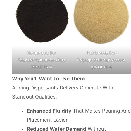
Natriumsalz Der
Natriumsalz Der
Polynaphthalinsulfonsäure
Polynaphthalinsulfonsäure
(NNO) 15 %
(NNO) 15 %
Why You’ll Want To Use Them
Adding Dispersants Delivers Concrete With
Standout Qualities:
Enhanced Fluidity
That Makes Pouring And
Placement Easier
Reduced Water Demand
Without