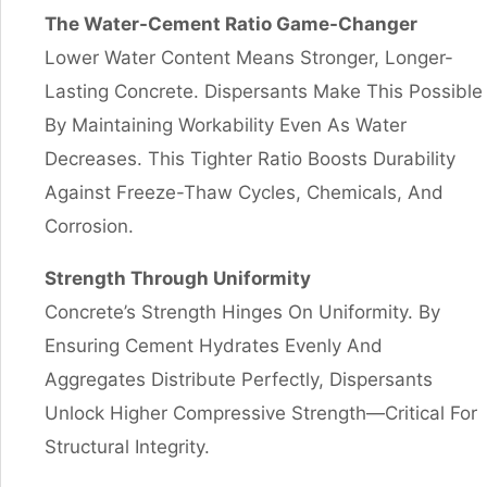
The Water-Cement Ratio Game-Changer
Lower Water Content Means Stronger, Longer-
Lasting Concrete. Dispersants Make This Possible
By Maintaining Workability Even As Water
Decreases. This Tighter Ratio Boosts Durability
Against Freeze-Thaw Cycles, Chemicals, And
Corrosion.
Strength Through Uniformity
Concrete’s Strength Hinges On Uniformity. By
Ensuring Cement Hydrates Evenly And
Aggregates Distribute Perfectly, Dispersants
Unlock Higher Compressive Strength—Critical For
Structural Integrity.