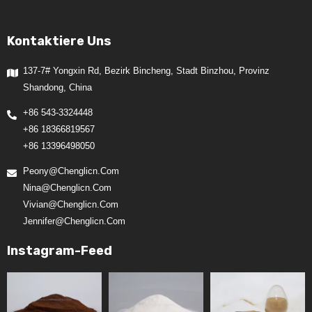
Kontaktiere Uns
137-7# Yongxin Rd, Bezirk Bincheng, Stadt Binzhou, Provinz
Shandong, China
+86 543-3324448
+86 18366819567
+86 13396498050
Peony@chenglicn.com
Nina@chenglicn.com
Vivian@chenglicn.com
Jennifer@chenglicn.com
Instagram-Feed