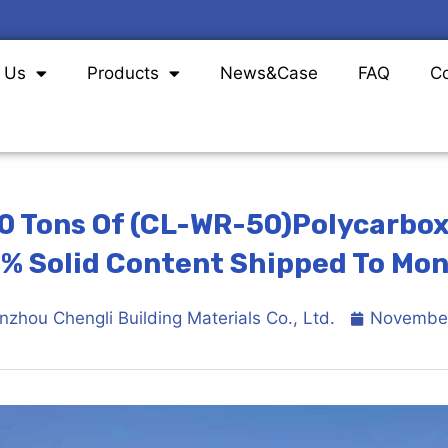
 Us
Products
News
&
Case
FAQ
Co
0 Tons Of (CL-WR-50)Polycarbox
% Solid Content Shipped To Mon
nzhou Chengli Building Materials Co., Ltd.
November