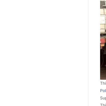
Th
Pol
Sup
Th