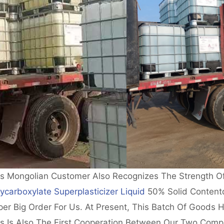
is Mongolian Customer Also Recognizes The Strength O
ycarboxylate Superplasticizer Liquid
50% Solid Contentd
er Big Order For Us. At Present, This Batch Of Goods H
is Is Also The First Cooperation Between Our Two Comp