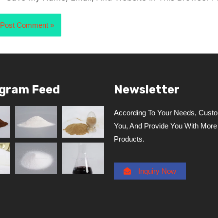
agram Feed
Newsletter
According To Your Needs, Custo
You, And Provide You With More
Products.
Inquiry Now