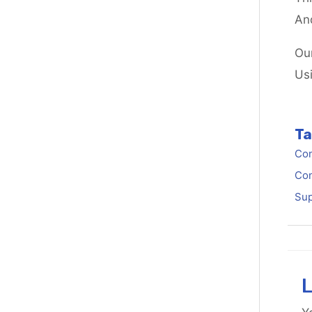
An
Ou
Us
Ta
Con
Con
Sup