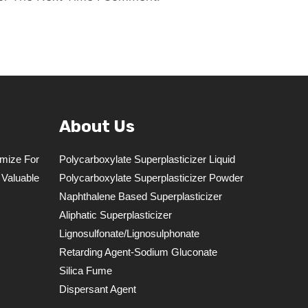
About Us
mize For
Polycarboxylate Superplasticizer Liquid
 Valuable
Polycarboxylate Superplasticizer Powder
Naphthalene Based Superplasticizer
Aliphatic Superplasticizer
Lignosulfonate/lignosulphonate
Retarding Agent-Sodium Gluconate
Silica Fume
Dispersant Agent