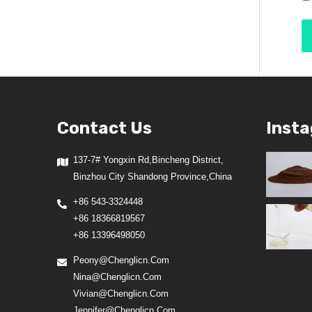
Contact Us
Inst
137-7# Yongxin Rd,Bincheng District,
Binzhou City Shandong Province,China
+86 543-3324448
+86 18366819567
+86 13396498050
Peony@chenglicn.com
Nina@chenglicn.com
Vivian@chenglicn.com
Jennifer@chenglicn.com