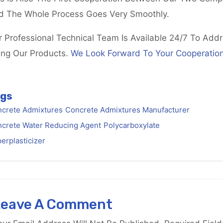
d The Whole Process Goes Very Smoothly.
r Professional Technical Team Is Available 24/7 To Add
ing Our Products.
We Look Forward To Your Cooperation
gs
crete Admixtures
Concrete Admixtures Manufacturer
crete Water Reducing Agent
Polycarboxylate
erplasticizer
Leave A Comment