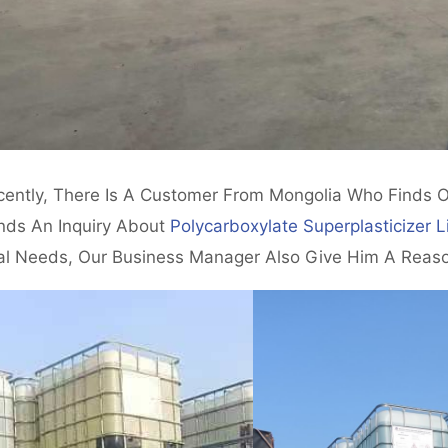
cently, There Is A Customer From Mongolia Who Finds 
nds An Inquiry About
Polycarboxylate Superplasticizer L
al Needs, Our Business Manager Also Give Him A Reaso