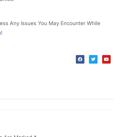
ress Any Issues You May Encounter While
!