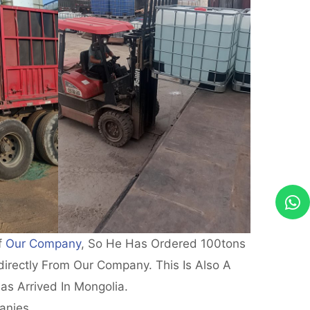
f
Our Company
, So He Has Ordered 100tons
irectly From Our Company. This Is Also A
as Arrived In Mongolia.
anies.