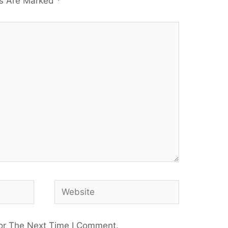
ds Are Marked
*
or The Next Time I Comment.