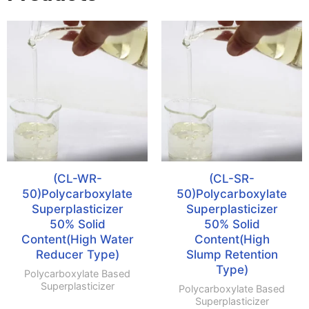
(CL-WR-
(CL-SR-
50)Polycarboxylate
50)Polycarboxylate
Superplasticizer
Superplasticizer
50% Solid
50% Solid
Content(High Water
Content(High
Reducer Type)
Slump Retention
Type)
Polycarboxylate Based
Superplasticizer
Polycarboxylate Based
Superplasticizer