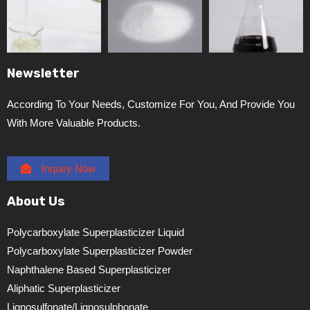
Newsletter
According To Your Needs, Customize For You, And Provide You
With More Valuable Products.
Inquiry Now
About Us
Polycarboxylate Superplasticizer Liquid
Polycarboxylate Superplasticizer Powder
Naphthalene Based Superplasticizer
Aliphatic Superplasticizer
Lignosulfonate/lignosulphonate