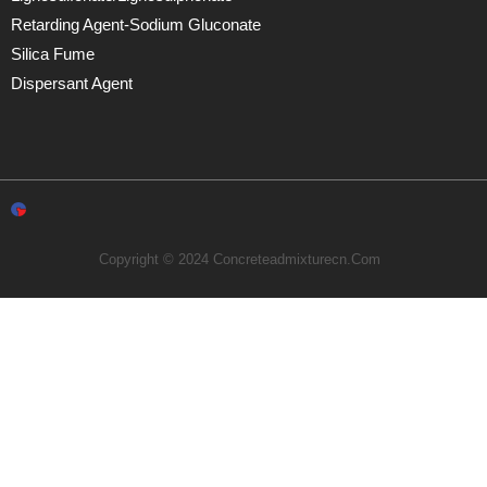
Retarding Agent-Sodium Gluconate
Silica Fume
Dispersant Agent
Copyright © 2024 Concreteadmixturecn.com