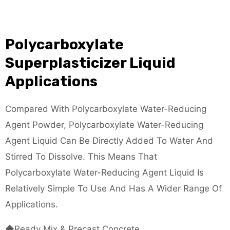
Polycarboxylate
Superplasticizer Liquid
Applications
Compared With Polycarboxylate Water-Reducing
Agent Powder, Polycarboxylate Water-Reducing
Agent Liquid Can Be Directly Added To Water And
Stirred To Dissolve. This Means That
Polycarboxylate Water-Reducing Agent Liquid Is
Relatively Simple To Use And Has A Wider Range Of
Applications.
◆Ready Mix & Precast Concrete