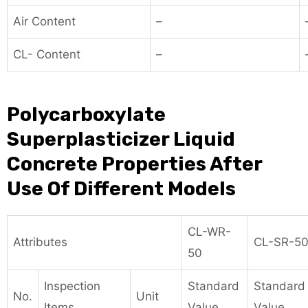
Air Content
–
CL- Content
–
Polycarboxylate
Superplasticizer Liquid
Concrete Properties After
Use Of Different Models
CL-WR-
Attributes
CL-SR-5
50
Inspection
Standard
Standard
No.
Unit
Items
Value
Value