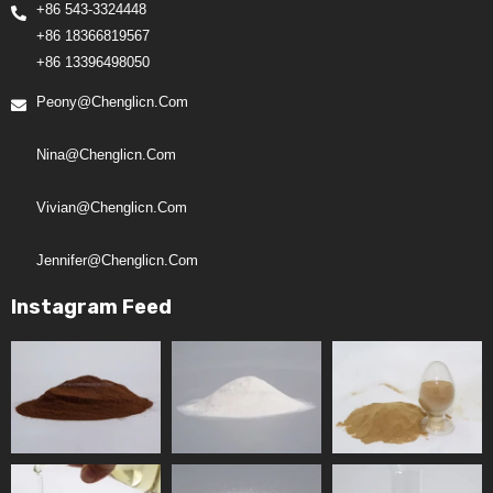
+86 543-3324448
+86 18366819567
+86 13396498050
Peony@chenglicn.com
Nina@chenglicn.com
Vivian@chenglicn.com
Jennifer@chenglicn.com
Instagram Feed