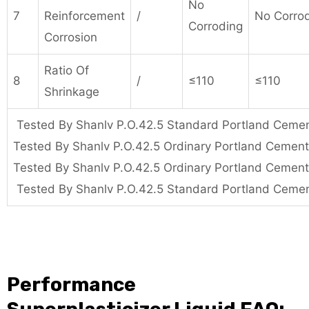
No
7
Reinforcement
/
No Corro
Corroding
Corrosion
Ratio Of
8
/
≤110
≤110
Shrinkage
Tested By Shanlv P.O.42.5 Standard Portland Ceme
Tested By Shanlv P.O.42.5 Ordinary Portland Cemen
Tested By Shanlv P.O.42.5 Ordinary Portland Cemen
Tested By Shanlv P.O.42.5 Standard Portland Ceme
Performance