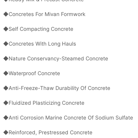
◆Concretes For Mivan Formwork
◆Self Compacting Concrete
◆Concretes With Long Hauls
◆Nature Conservancy-Steamed Concrete
◆Waterproof Concrete
◆Anti-Freeze-Thaw Durability Of Concrete
◆Fluidized Plasticizing Concrete
◆Anti Corrosion Marine Concrete Of Sodium Sulfate
◆Reinforced, Prestressed Concrete