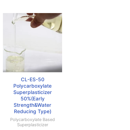
CL-ES-50
Polycarboxylate
Superplasticizer
50%(Early
Strength&Water
Reducing Type)
Polycarboxylate Based
Superplasticizer