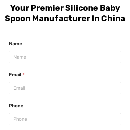
Your Premier Silicone Baby
Spoon Manufacturer In China
Name
Email
*
Phone