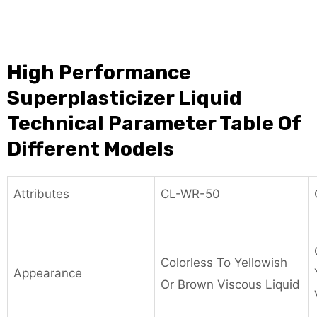
High Performance
Superplasticizer Liquid
Technical Parameter Table Of
Different Models
Attributes
CL-WR-50
Colorless To Yellowish
Appearance
Or Brown Viscous Liquid