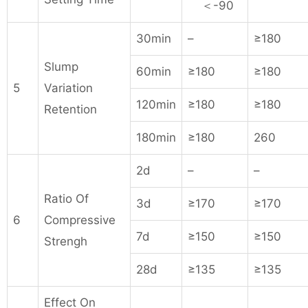
＜-90
30min
–
≥180
Slump
60min
≥180
≥180
5
Variation
120min
≥180
≥180
Retention
180min
≥180
260
2d
–
–
Ratio Of
3d
≥170
≥170
6
Compressive
7d
≥150
≥150
Strengh
28d
≥135
≥135
Effect On