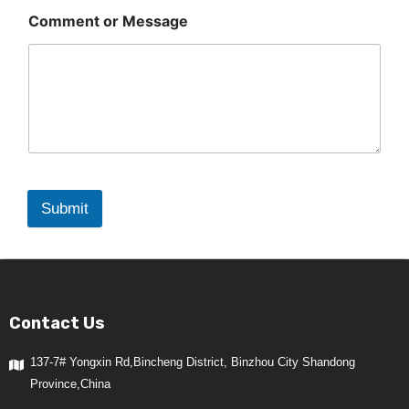
Comment or Message
Submit
Contact Us
137-7# Yongxin Rd,Bincheng District, Binzhou City Shandong
Province,China