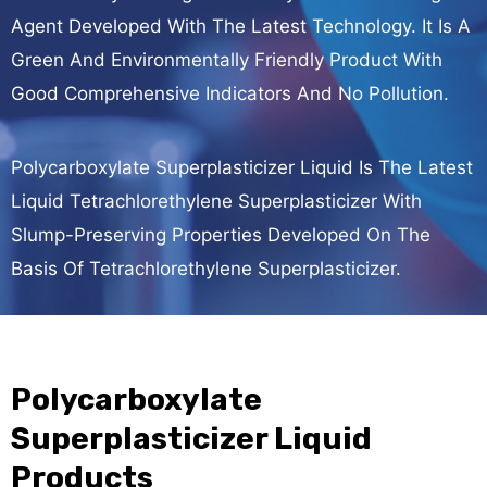
Agent Developed With The Latest Technology. It Is A
Green And Environmentally Friendly Product With
Good Comprehensive Indicators And No Pollution.
Polycarboxylate Superplasticizer Liquid Is The Latest
Liquid Tetrachlorethylene Superplasticizer With
Slump-Preserving Properties Developed On The
Basis Of Tetrachlorethylene Superplasticizer.
Polycarboxylate
Superplasticizer Liquid
Products