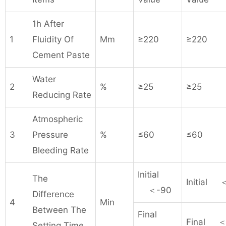
1h After
1
Fluidity Of
Mm
≥220
≥220
Cement Paste
Water
2
%
≥25
≥25
Reducing Rate
Atmospheric
3
Pressure
%
≤60
≤60
Bleeding Rate
Initial
The
Initial 
＜-90
Difference
4
Min
Between The
Final
Final ＜
Setting Time