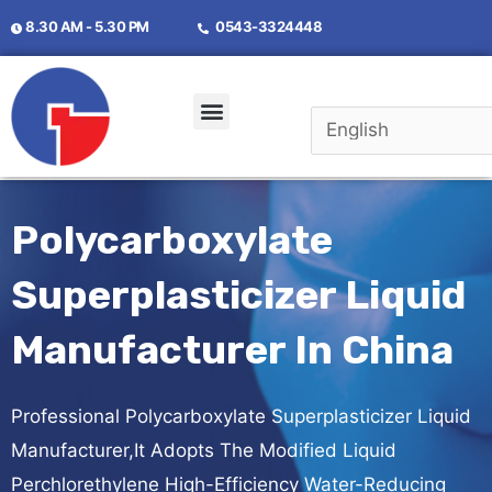
8.30 AM - 5.30 PM
0543-3324448
Polycarboxylate
Superplasticizer Liquid
Manufacturer In China
Professional Polycarboxylate Superplasticizer Liquid
Manufacturer,It Adopts The Modified Liquid
Perchlorethylene High-Efficiency Water-Reducing