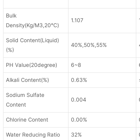
Bulk
1.107
Density(Kg/M
3
,20℃)
Solid Content(Liquid)
40%,50%,55%
(%)
PH Value(20degree)
6~8
Alkali Content(%)
0.63%
Sodium Sulfate
0.004
Content
Chlorine Content
0.00%
Water Reducing Ratio
32%