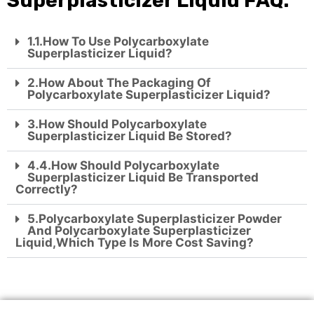
Superplasticizer Liquid FAQ:
1.1.How To Use Polycarboxylate
Superplasticizer Liquid?
2.How About The Packaging Of
Polycarboxylate Superplasticizer Liquid?
3.How Should Polycarboxylate
Superplasticizer Liquid Be Stored?
4.4.How Should Polycarboxylate
Superplasticizer Liquid Be Transported
Correctly?
5.polycarboxylate Superplasticizer Powder
And Polycarboxylate Superplasticizer
Liquid,which Type Is More Cost Saving?