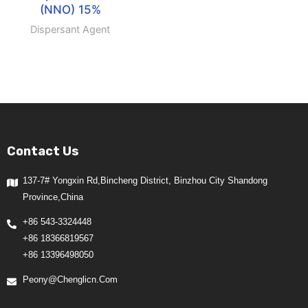
(NNO) 15%
Dispersant Agent
Contact Us
137-7# Yongxin Rd,Bincheng District, Binzhou City Shandong
Province,China
+86 543-3324448
+86 18366819567
+86 13396498050
Peony@chenglicn.com