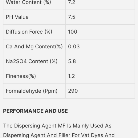
Water Content (%)
7.2
PH Value
7.5
Diffusion Force (%)
100
Ca And Mg Content(%)
0.03
Na2SO4 Content (%)
5.8
Fineness(%)
1.2
Formaldehyde (ppm)
290
PERFORMANCE AND USE
The Dispersing Agent MF Is Mainly Used As
Dispersing Agent And Filler For Vat Dyes And