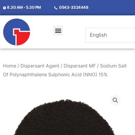
8.30 AM - 5.30 PM
0543-3324448
Home
/
Dispersant Agent
/
Dispersant MF
/ Sodium Salt
Of Polynaphthalene Sulphonic Acid (NNO) 15%