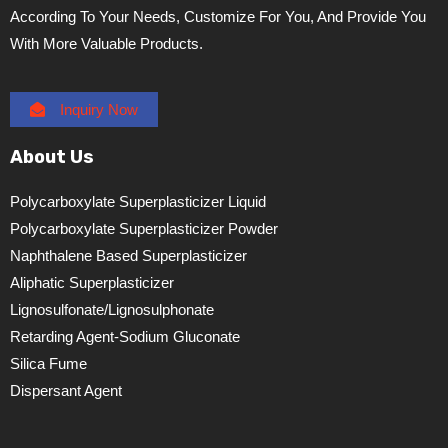
According To Your Needs, Customize For You, And Provide You
With More Valuable Products.
Inquiry Now
About Us
Polycarboxylate Superplasticizer Liquid
Polycarboxylate Superplasticizer Powder
Naphthalene Based Superplasticizer
Aliphatic Superplasticizer
Lignosulfonate/lignosulphonate
Retarding Agent-Sodium Gluconate
Silica Fume
Dispersant Agent