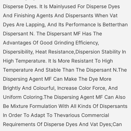
Disperse Dyes. It Is Mainlyused For Disperse Dyes
And Finishing Agents And Dispersants When Vat
Dyes Are Lapping, And Its Performance Is Betterthan
Dispersant N. The Dispersant MF Has The
Advantages Of Good Grinding Efficiency,
Dispersibility, Heat Resistance,dispersion Stability In
High Temperature. It Is More Resistant To High
Temperature And Stable Than The Dispersant N.The
Dispersing Agent MF Can Make The Dye More
Brightly And Colourful, Increase Color Force, And
Uniform Coloring.The Dispersing Agent MF Can Also
Be Mixture Formulation With All Kinds Of Dispersants
In Order To Adapt To Thevarious Commercial
Requirements Of Disperse Dyes And Vat Dyes;can