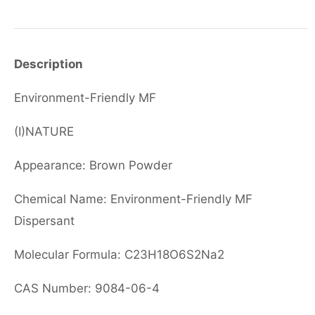
Description
Environment-Friendly MF
(I)NATURE
Appearance: Brown Powder
Chemical Name: Environment-Friendly MF
Dispersant
Molecular Formula: C23H18O6S2Na2
CAS Number: 9084-06-4