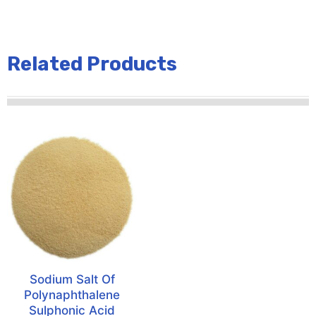
Related Products
Sodium Salt Of
Polynaphthalene
Sulphonic Acid