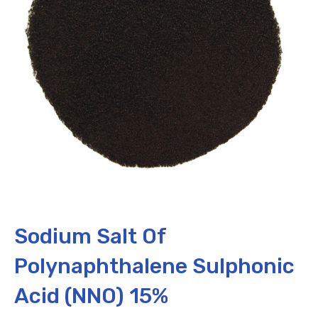
Sodium Salt Of
Polynaphthalene Sulphonic
Acid (NNO) 15%