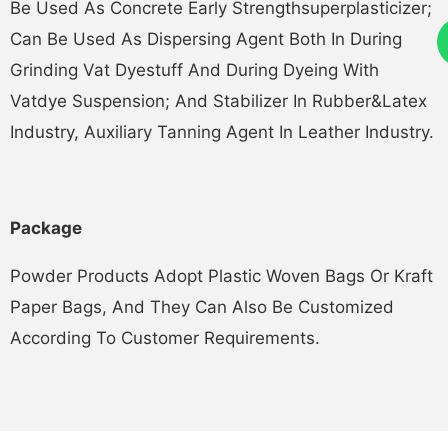
Be Used As Concrete Early Strengthsuperplasticizer;
Can Be Used As Dispersing Agent Both In During
Grinding Vat Dyestuff And During Dyeing With
Vatdye Suspension; And Stabilizer In Rubber&latex
Industry, Auxiliary Tanning Agent In Leather Industry.
Pack
Ag
E
Powder Products Adopt Plastic Woven Bags Or Kraft
Paper Bags, And They Can Also Be Customized
According To Customer Requirements.