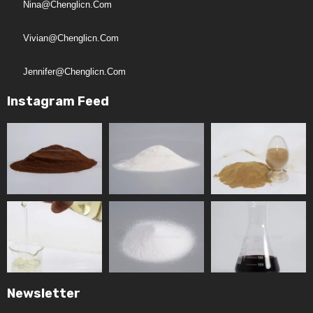
Nina@chenglicn.com
Vivian@chenglicn.com
Jennifer@chenglicn.com
Instagram Feed
Newsletter