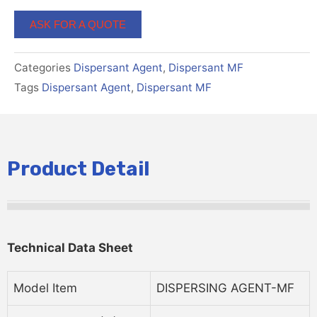
ASK FOR A QUOTE
Categories
Dispersant Agent
,
Dispersant MF
Tags
Dispersant Agent
,
Dispersant MF
Product Detail
Technical
D
Ata
Sheet
Model Item
DISPERSING AGENT-MF