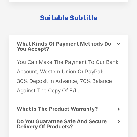
Suitable Subtitle
What Kinds Of Payment Methods Do
You Accept?
You Can Make The Payment To Our Bank
Account, Western Union Or PayPal:
30% Deposit In Advance, 70% Balance
Against The Copy Of B/L.
What Is The Product Warranty?
Do You Guarantee Safe And Secure
Delivery Of Products?