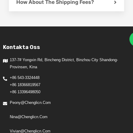
How About The Shipping Fees?
Kontakta Oss
137-7# Yongxin Rd, Bincheng District, Binzhou City Shandong-
Provinsen, Kina
+86 543-3324448
+86 18366819567
+86 13396498050
Peony@chenglicn.com
Nina@chenglicn.com
Vivian@chenglicn.com