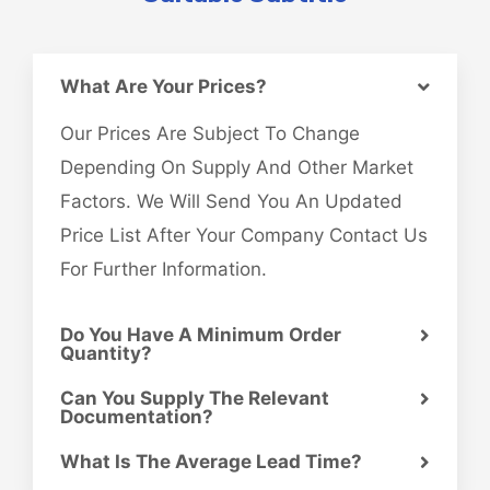
What Are Your Prices?
Our Prices Are Subject To Change
Depending On Supply And Other Market
Factors. We Will Send You An Updated
Price List After Your Company Contact Us
For Further Information.
Do You Have A Minimum Order
Quantity?
Can You Supply The Relevant
Documentation?
What Is The Average Lead Time?