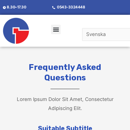
8.30–17.30
0543-3324448
Frequently Asked
Questions
Lorem Ipsum Dolor Sit Amet, Consectetur
Adipiscing Elit.
Suitable Subtitle