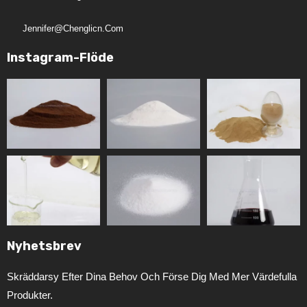
Jennifer@chenglicn.com
Instagram-Flöde
Nyhetsbrev
Skräddarsy Efter Dina Behov Och Förse Dig Med Mer Värdefulla
Produkter.