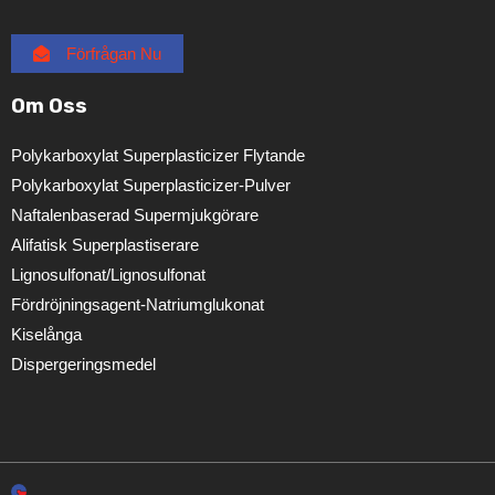
Förfrågan Nu
Om Oss
Polykarboxylat Superplasticizer Flytande
Polykarboxylat Superplasticizer-Pulver
Naftalenbaserad Supermjukgörare
Alifatisk Superplastiserare
Lignosulfonat/lignosulfonat
Fördröjningsagent-Natriumglukonat
Kiselånga
Dispergeringsmedel