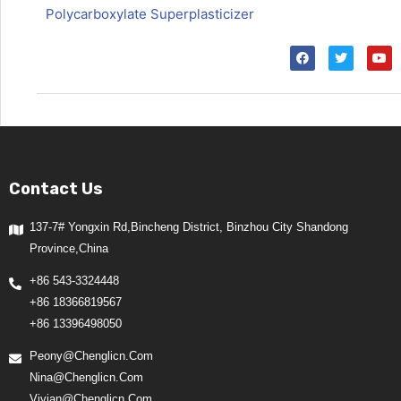
Polycarboxylate Superplasticizer
Contact Us
137-7# Yongxin Rd,Bincheng District, Binzhou City Shandong
Province,China
+86 543-3324448
+86 18366819567
+86 13396498050
Peony@chenglicn.com
Nina@chenglicn.com
Vivian@chenglicn.com