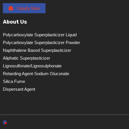
Inquiry Now
About Us
Polycarboxylate Superplasticizer Liquid
Polycarboxylate Superplasticizer Powder
Naphthalene Based Superplasticizer
Aliphatic Superplasticizer
Lignosulfonate/lignosulphonate
Retarding Agent-Sodium Gluconate
Silica Fume
Dispersant Agent