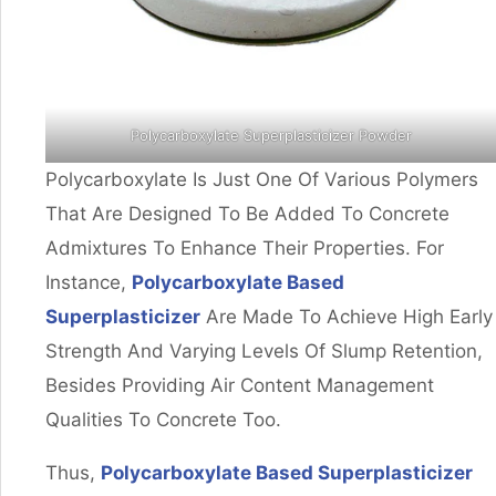
Polycarboxylate Superplasticizer Powder
Polycarboxylate Is Just One Of Various Polymers
That Are Designed To Be Added To Concrete
Admixtures To Enhance Their Properties. For
Instance,
Polycarboxylate Based
Superplasticizer
Are Made To Achieve High Early
Strength And Varying Levels Of Slump Retention,
Besides Providing Air Content Management
Qualities To Concrete Too.
Thus,
Polycarboxylate Based Superplasticizer