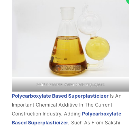
Solid Concrete Water Reducing Agent
Polycarboxylate Based Superplasticizer
Is An
Important Chemical Additive In The Current
Construction Industry. Adding
Polycarboxylate
Based Superplasticizer
, Such As From Sakshi