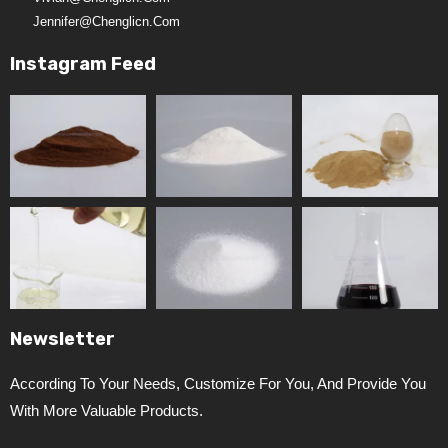
Jennifer@chenglicn.com
Instagram Feed
Newsletter
According To Your Needs, Customize For You, And Provide You
With More Valuable Products.