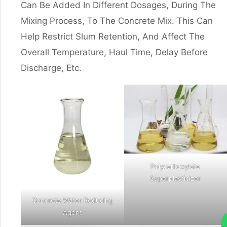
Can Be Added In Different Dosages, During The
Mixing Process, To The Concrete Mix. This Can
Help Restrict Slum Retention, And Affect The
Overall Temperature, Haul Time, Delay Before
Discharge, Etc.
Polycarboxylate
Superplasticizer
Concrete Water Reducing
Agent