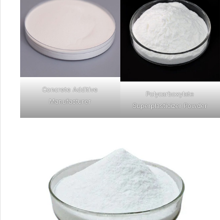
Concrete Additive
Polycarboxylate
Manufacturer
Superplasticizer Powder