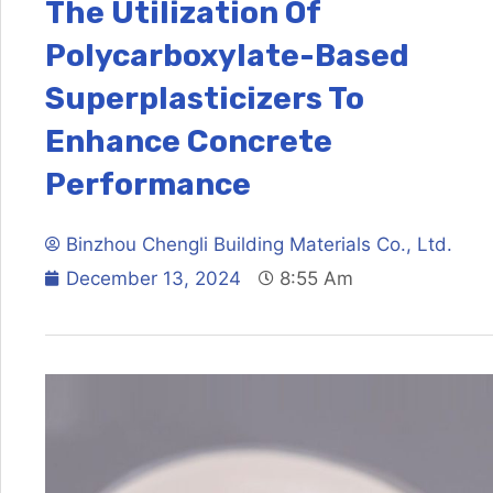
The Utilization Of
Polycarboxylate-Based
Superplasticizers To
Enhance Concrete
Performance
Binzhou Chengli Building Materials Co., Ltd.
December 13, 2024
8:55 Am