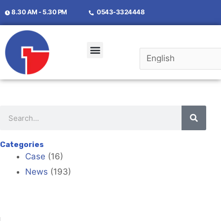
8.30 AM - 5.30 PM
0543-3324448
Categories
Case
(16)
News
(193)