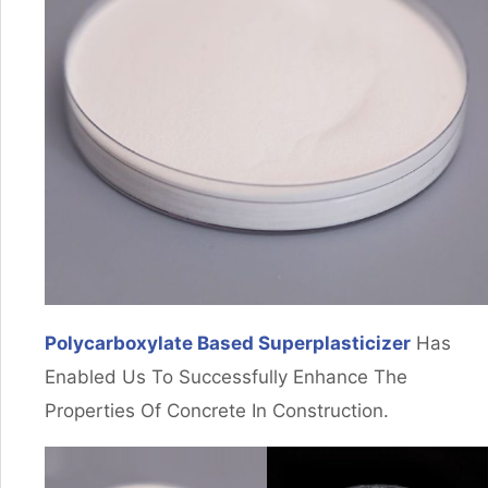
Polycarboxylate Based Superplasticizer
Has
Enabled Us To Successfully Enhance The
Properties Of Concrete In Construction.