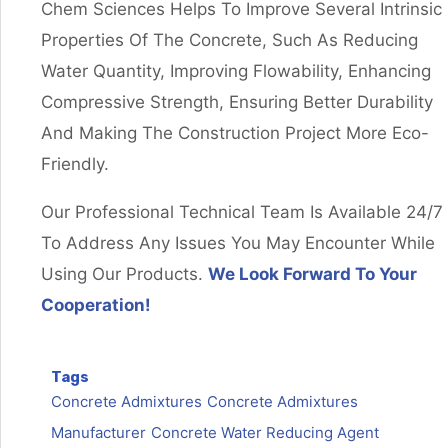
Chem Sciences Helps To Improve Several Intrinsic
Properties Of The Concrete, Such As Reducing
Water Quantity, Improving Flowability, Enhancing
Compressive Strength, Ensuring Better Durability
And Making The Construction Project More Eco-
Friendly.
Our Professional Technical Team Is Available 24/7
To Address Any Issues You May Encounter While
Using Our Products.
We Look Forward To Your
Cooperation!
Tags
Concrete Admixtures
Concrete Admixtures
Manufacturer
Concrete Water Reducing Agent