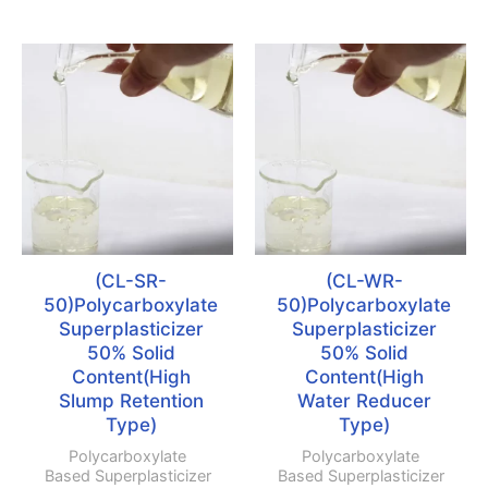
(CL-SR-
(CL-WR-
50)Polycarboxylate
50)Polycarboxylate
Superplasticizer
Superplasticizer
50% Solid
50% Solid
Content(High
Content(High
Slump Retention
Water Reducer
Type)
Type)
Polycarboxylate
Polycarboxylate
Based Superplasticizer
Based Superplasticizer