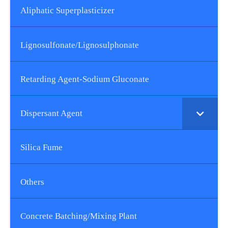
Aliphatic Superplasticizer
Lignosulfonate/lignosulphonate
Retarding Agent-Sodium Gluconate
Dispersant Agent
Silica Fume
Others
Concrete Batching/Mixing Plant