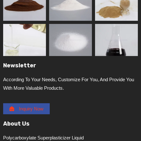
Newsletter
According To Your Needs, Customize For You, And Provide You
With More Valuable Products.
Inquiry Now
About Us
Polycarboxylate Superplasticizer Liquid