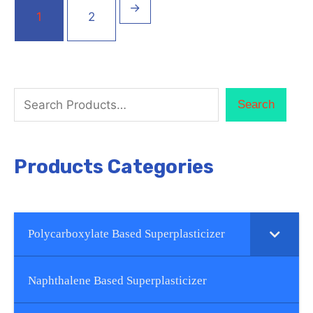
→
1
2
Search
Products Categories
Polycarboxylate Based Superplasticizer
Naphthalene Based Superplasticizer