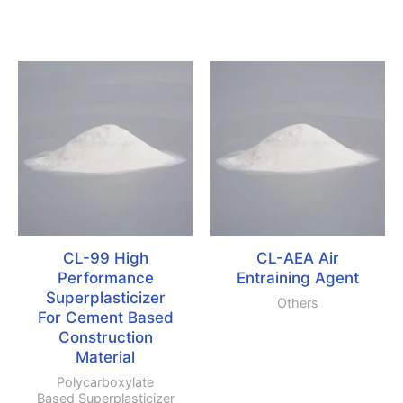
CL-99 High
CL-AEA Air
Performance
Entraining Agent
Superplasticizer
Others
For Cement Based
Construction
Material
Polycarboxylate
Based Superplasticizer