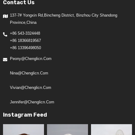
Contact Us
137-7# Yongxin Rd,Bincheng District, Binzhou City Shandong
Province,China
+86 543-3324448
+86 18366819567
+86 13396498050
Peony@chenglicn.com
Nina@chenglicn.com
Vivian@chenglicn.com
Jennifer@chenglicn.com
Instagram Feed