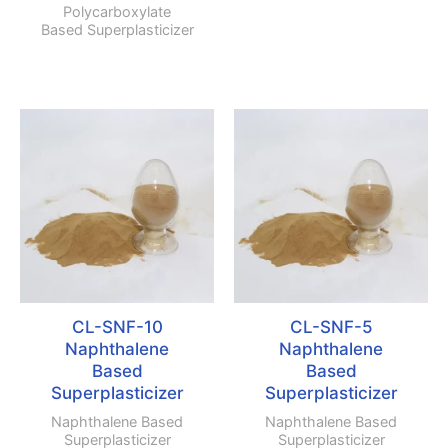
Polycarboxylate
Based Superplasticizer
CL-SNF-10
CL-SNF-5
Naphthalene
Naphthalene
Based
Based
Superplasticizer
Superplasticizer
Naphthalene Based
Naphthalene Based
Superplasticizer
Superplasticizer