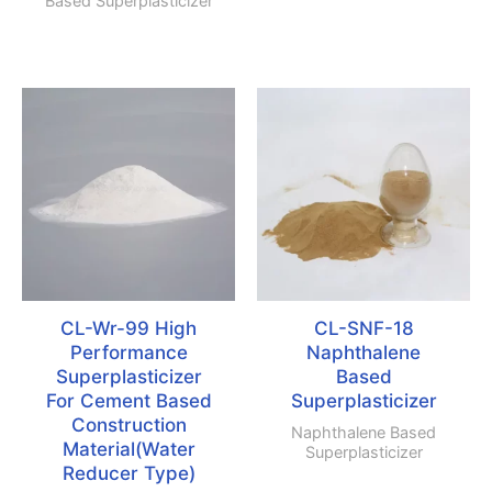
Based Superplasticizer
CL-Wr-99 High
CL-SNF-18
Performance
Naphthalene
Superplasticizer
Based
For Cement Based
Superplasticizer
Construction
Naphthalene Based
Material(Water
Superplasticizer
Reducer Type)