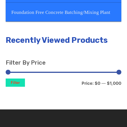
Foundation Free Concrete Batching/Mixing Plant
Recently Viewed Products
Filter By Price
Filter
Price:
$0
—
$1,000