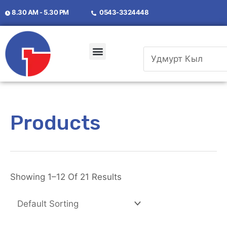
8.30 AM - 5.30 PM
0
543-3324448
Products
Showing 1
–
12 Of 21 Results