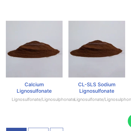
Calcium
CL-SLS Sodium
Lignosulfonate
Lignosulfonate
Lignosulfonate/lignosulphonate
Lignosulfonate/lignosulpho