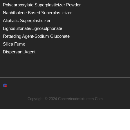
Polycarboxylate Superplasticizer Powder
Naphthalene Based Superplasticizer
Aliphatic Superplasticizer
Lignosulfonate/lignosulphonate
Retarding Agent-Sodium Gluconate
Silica Fume
Dispersant Agent
Copyright © 2024 Concreteadmixturecn.com