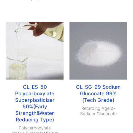
CL-ES-50
CL-SG-99 Sodium
Polycarboxylate
Gluconate 99%
Superplasticizer
(Tech Grade)
50%(Early
Retarding Agent-
Strength
&
Water
Sodium Gluconate
Reducing Type)
Polycarboxylate