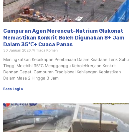
Campuran Agen Merencat-Natrium Glukonat
Memastikan Konkrit Boleh Digunakan 8+ Jam
Dalam 35℃+ Cuaca Panas
30 Januari 2026
Tiada Komen
Meningkatkan Kecekapan Pembinaan Dalam Keadaan Terik Suhu
Tinggi Melebihi 35℃ Mengganggu Kebolehkerjaan Konkrit
Dengan Cepat. Campuran Tradisional Kehilangan Keplastikan
Dalam Masa 2 Hingga 3 Jam
Baca Lagi »