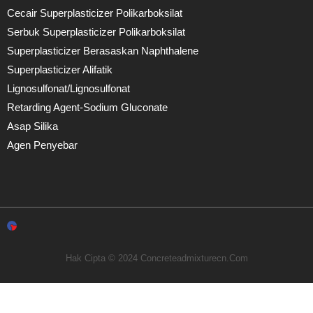
Cecair Superplasticizer Polikarboksilat
Serbuk Superplasticizer Polikarboksilat
Superplasticizer Berasaskan Naphthalene
Superplasticizer Alifatik
Lignosulfonat/lignosulfonat
Retarding Agent-Sodium Gluconate
Asap Silika
Agen Penyebar
Hak Cipta © 2024 Concreteadmixturecn.com