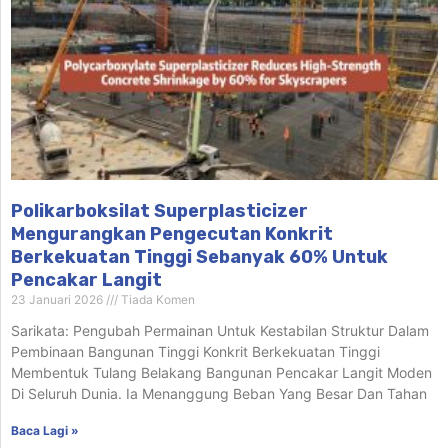
Polikarboksilat Superplasticizer
Mengurangkan Pengecutan Konkrit
Berkekuatan Tinggi Sebanyak 60% Untuk
Pencakar Langit
23 Januari 2026
Tiada Komen
Sarikata: Pengubah Permainan Untuk Kestabilan Struktur Dalam
Pembinaan Bangunan Tinggi Konkrit Berkekuatan Tinggi
Membentuk Tulang Belakang Bangunan Pencakar Langit Moden
Di Seluruh Dunia. Ia Menanggung Beban Yang Besar Dan Tahan
Baca Lagi »