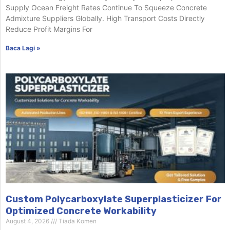
Supply Ocean Freight Rates Continue To Squeeze Concrete
Admixture Suppliers Globally. High Transport Costs Directly
Reduce Profit Margins For
Baca Lagi »
Custom Polycarboxylate Superplasticizer For
Optimized Concrete Workability
August 4, 2026
Tiada Komen