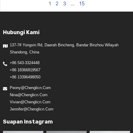
1
2
3
…
15
Hubungi Kami
137-7# Yongxin Rd, Daerah Bincheng, Bandar Binzhou Wilayah
Shandong, China
+86 543-3324448
+86 18366819567
+86 13396498050
Peony@chenglicn.com
Nina@chenglicn.com
Vivian@chenglicn.com
Jennifer@chenglicn.com
Suapan Instagram