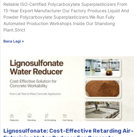
Reliable ISO-Certified Polycarboxylate Superplasticizers From
15-Year Export Manufacturer Our Factory Produces Liquid And
Powder Polycarboxylate Superplasticizers.We Run Fully
Automated Production Workshops Inside Our Shandong
Plant.Strict
Baca Lagi »
Lignosulfonate: Cost-Effective Retarding Air-