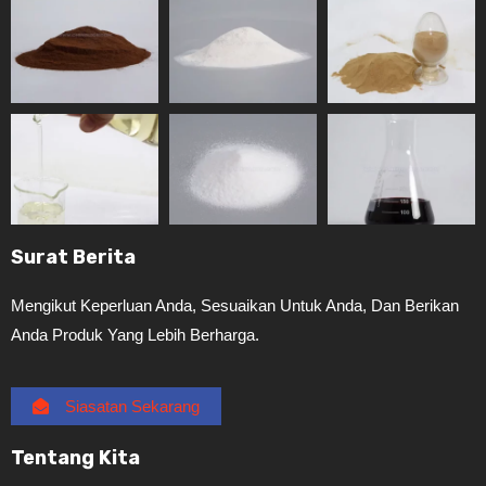
Surat Berita
Mengikut Keperluan Anda, Sesuaikan Untuk Anda, Dan Berikan
Anda Produk Yang Lebih Berharga.
Siasatan Sekarang
Tentang Kita