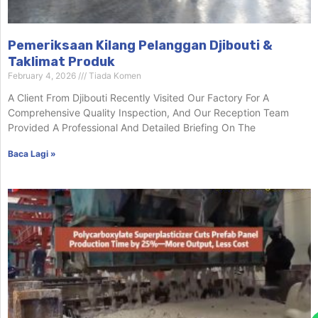
Pemeriksaan Kilang Pelanggan Djibouti &
Taklimat Produk
February 4, 2026
Tiada Komen
A Client From Djibouti Recently Visited Our Factory For A
Comprehensive Quality Inspection, And Our Reception Team
Provided A Professional And Detailed Briefing On The
Baca Lagi »