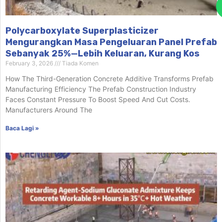
Polycarboxylate Superplasticizer
Mengurangkan Masa Pengeluaran Panel Prefab
Sebanyak 25%—Lebih Keluaran, Kurang Kos
February 3, 2026
Tiada Komen
How The Third-Generation Concrete Additive Transforms Prefab
Manufacturing Efficiency The Prefab Construction Industry
Faces Constant Pressure To Boost Speed And Cut Costs.
Manufacturers Around The
Baca Lagi »