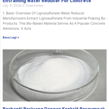
Entraining Water Reducer For Concrete
July 31, 2026
Tiada Komen
1. Basic Overview Of Lignosulfonate Water Reducer
Manufacturers Extract Lignosulfonate From Industrial Pulping By-
Products. This Bio-Based Material Serves As A Popular Concrete
Admixture. It Acts
Baca Lagi »
Berhenti Berjuang Dengan Konkrit Bergumpal: