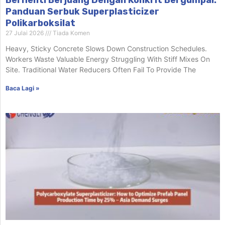
Panduan Serbuk Superplasticizer
Polikarboksilat
27 Julai 2026
Tiada Komen
Heavy, Sticky Concrete Slows Down Construction Schedules.
Workers Waste Valuable Energy Struggling With Stiff Mixes On
Site. Traditional Water Reducers Often Fail To Provide The
Baca Lagi »