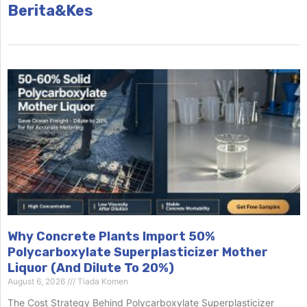
Berita&Kes
Why Concrete Plants Import 50%
Polycarboxylate Superplasticizer Mother
Liquor (And Dilute To 20%)
August 6, 2026
Tiada Komen
The Cost Strategy Behind Polycarboxylate Superplasticizer