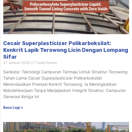
Cecair Superplasticizer Polikarboksilat:
Konkrit Lapik Terowong Licin Dengan Lompang
Sifar
27 Januari 2026
Tiada Komen
Sarikata: Teknologi Campuran Termaju Untuk Struktur Terowong
Tahan Lama Cecair Superplasticizer Polikarboksilat
Merevolusikan Prestasi Konkrit Terowong. Ia Meningkatkan
Kebolehkerjaan Tanpa Menjejaskan Integriti Struktur. Campuran
Generasi Ketiga Ini
Baca Lagi »