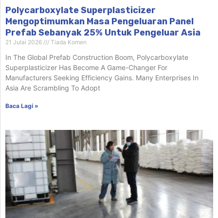
Polycarboxylate Superplasticizer
Mengoptimumkan Masa Pengeluaran Panel
Prefab Sebanyak 25% Untuk Pengeluar Asia
21 Julai 2026
Tiada Komen
In The Global Prefab Construction Boom, Polycarboxylate
Superplasticizer Has Become A Game-Changer For
Manufacturers Seeking Efficiency Gains. Many Enterprises In
Asia Are Scrambling To Adopt
Baca Lagi »