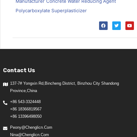
Manufacturer
Concrete Water Reducing Agent
Polycarboxylate Superplasticizer
Contact Us
137-7# Yongxin Rd,Bincheng District, Binzhou City Shandong
Province,China
+86 543-3324448
+86 18366819567
+86 13396498050
Peony@chenglicn.com
Nina@chenglicn.com