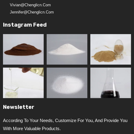
Vivian@chenglicn.com
Jennifer@chenglicn.com
Instagram Feed
Newsletter
According To Your Needs, Customize For You, And Provide You
With More Valuable Products.