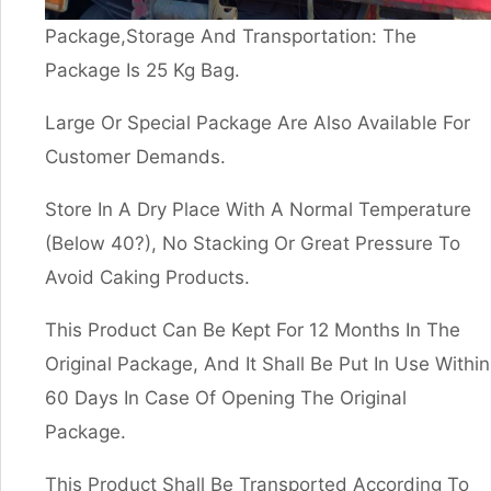
Package,Storage And Transportation: The
Package Is 25 Kg Bag.
Large Or Special Package Are Also Available For
Customer Demands.
Store In A Dry Place With A Normal Temperature
(Below 40?), No Stacking Or Great Pressure To
Avoid Caking Products.
This Product Can Be Kept For 12 Months In The
Original Package, And It Shall Be Put In Use Within
60 Days In Case Of Opening The Original
Package.
This Product Shall Be Transported According To