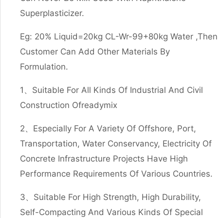
Superplasticizer.
Eg: 20% Liquid=20kg CL-Wr-99+80kg Water ,Then
Customer Can Add Other Materials By
Formulation.
1、Suitable For All Kinds Of Industrial And Civil
Construction Ofreadymix
2、Especially For A Variety Of Offshore, Port,
Transportation, Water Conservancy, Electricity Of
Concrete Infrastructure Projects Have High
Performance Requirements Of Various Countries.
3、Suitable For High Strength, High Durability,
Self-Compacting And Various Kinds Of Special