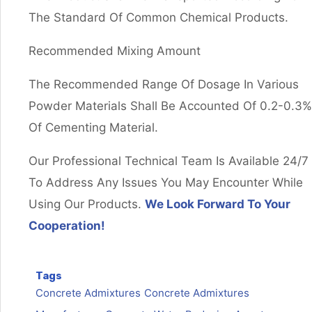
The Standard Of Common Chemical Products.
Recommended Mixing Amount
The Recommended Range Of Dosage In Various
Powder Materials Shall Be Accounted Of 0.2-0.3%
Of Cementing Material.
Our Professional Technical Team Is Available 24/7
To Address Any Issues You May Encounter While
Using Our Products.
We Look Forward To Your
Cooperation!
Tags
Concrete Admixtures
Concrete Admixtures