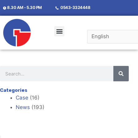
8.30 AM - 5.30 PM
0543-3324448
Categories
Case
(16)
News
(193)