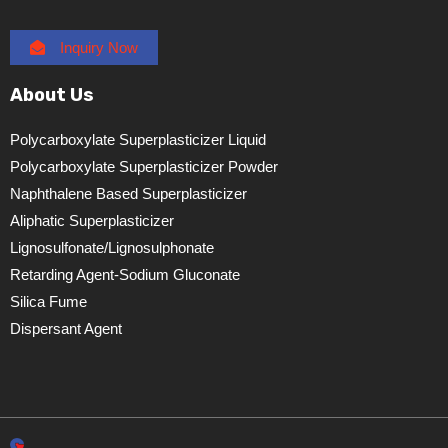
Inquiry Now
About Us
Polycarboxylate Superplasticizer Liquid
Polycarboxylate Superplasticizer Powder
Naphthalene Based Superplasticizer
Aliphatic Superplasticizer
Lignosulfonate/lignosulphonate
Retarding Agent-Sodium Gluconate
Silica Fume
Dispersant Agent