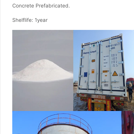
Concrete Prefabricated.
Shelflife: 1year