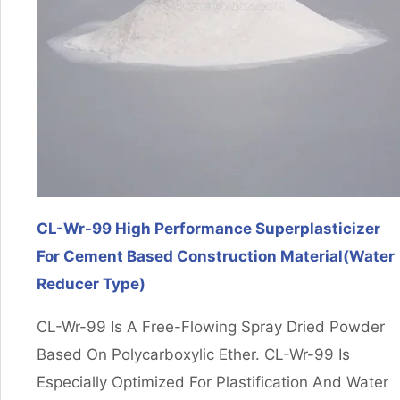
CL-Wr-99 High Performance Superplasticizer
For Cement Based Construction Material(Water
Reducer Type)
CL-Wr-99 Is A Free-Flowing Spray Dried Powder
Based On Polycarboxylic Ether. CL-Wr-99 Is
Especially Optimized For Plastification And Water