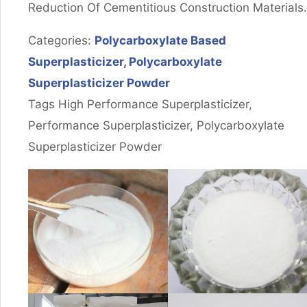
Reduction Of Cementitious Construction Materials.
Categories:
Polycarboxylate Based
Superplasticizer
,
Polycarboxylate
Superplasticizer Powder
Tags High Performance Superplasticizer,
Performance Superplasticizer, Polycarboxylate
Superplasticizer Powder