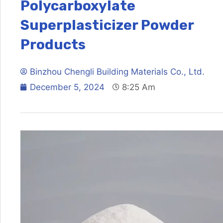
Polycarboxylate
Superplasticizer Powder
Products
Binzhou Chengli Building Materials Co., Ltd.
December 5, 2024
8:25 Am