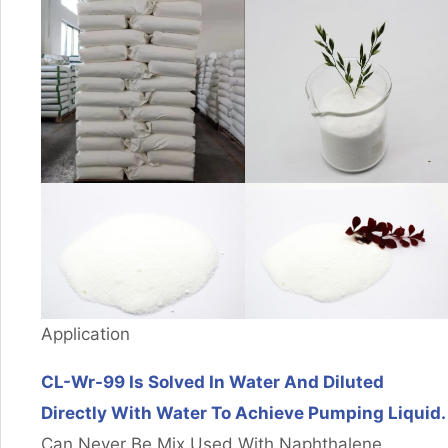
Application
CL-Wr-99 Is Solved In Water And Diluted
Directly With Water To Achieve Pumping Liquid.
Can Never Be Mix Used With Naphthalene