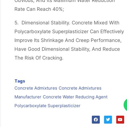
Obvious, And Its Maximum Water Reduction
Rate Can Reach 40%;
5. Dimensional Stability. Concrete Mixed With
Polycarboxylate Superplasticizer Can Effectively
Improve Its Shrinkage And Creep Performance,
Have Good Dimensional Stability, And Reduce
The Risk Of Cracking.
Tags
Concrete Admixtures
Concrete Admixtures
Manufacturer
Concrete Water Reducing Agent
Polycarboxylate Superplasticizer