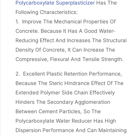
Polycarboxylate Superplasticizer
Has The
Following Characteristics:
1. Improve The Mechanical Properties Of
Concrete. Because It Has A Good Water-
Reducing Effect And Increases The Structural
Density Of Concrete, It Can Increase The
Compressive, Flexural And Tensile Strength.
2. Excellent Plastic Retention Performance,
Because The Steric Hindrance Effect Of The
Extended Polymer Side Chain Effectively
Hinders The Secondary Agglomeration
Between Cement Particles, So The
Polycarboxylate Water Reducer Has High
Dispersion Performance And Can Maintaining