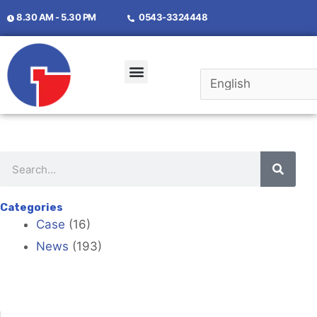
8.30 AM - 5.30 PM
0543-3324448
Categories
Case
(16)
News
(193)