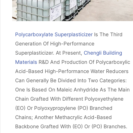
Polycarboxylate Superplasticizer
Is The Third
Generation Of High-Performance
Superplasticizer. At Present,
Chengli Building
Materials
R&d And Production Of Polycarboxylic
Acid-Based High-Performance Water Reducers
Can Generally Be Divided Into Two Categories:
One Is Based On Maleic Anhydride As The Main
Chain Grafted With Different Polyoxyethylene
(EO) Or Polyoxypropylene (PO) Branched
Chains; Another Methacrylic Acid-Based
Backbone Grafted With (EO) Or (PO) Branches.