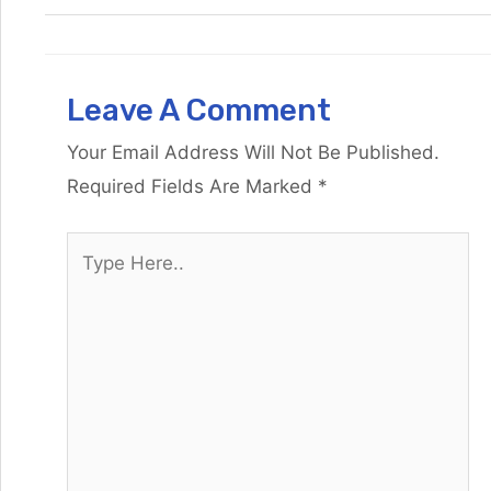
Leave A Comment
Your Email Address Will Not Be Published.
Required Fields Are Marked
*