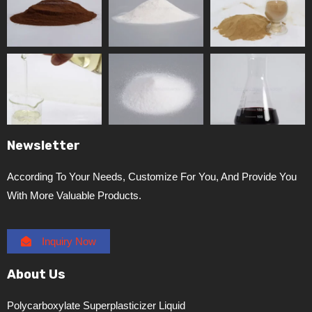
Newsletter
According To Your Needs, Customize For You, And Provide You
With More Valuable Products.
Inquiry Now
About Us
Polycarboxylate Superplasticizer Liquid