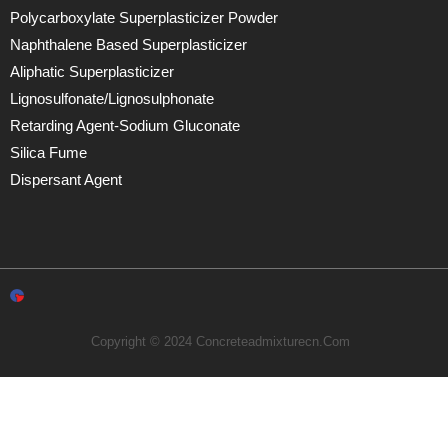
Polycarboxylate Superplasticizer Powder
Naphthalene Based Superplasticizer
Aliphatic Superplasticizer
Lignosulfonate/lignosulphonate
Retarding Agent-Sodium Gluconate
Silica Fume
Dispersant Agent
Copyright © 2024 Concreteadmixturecn.com