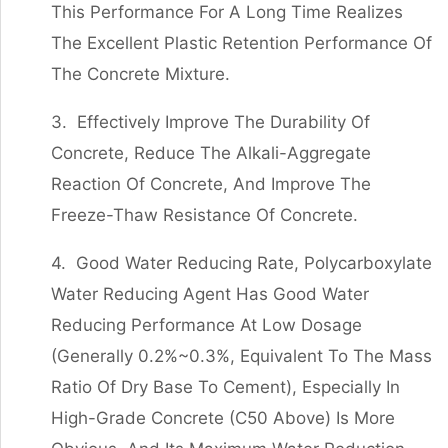
This Performance For A Long Time Realizes
The Excellent Plastic Retention Performance Of
The Concrete Mixture.
3. Effectively Improve The Durability Of
Concrete, Reduce The Alkali-Aggregate
Reaction Of Concrete, And Improve The
Freeze-Thaw Resistance Of Concrete.
4. Good Water Reducing Rate, Polycarboxylate
Water Reducing Agent Has Good Water
Reducing Performance At Low Dosage
(generally 0.2%~0.3%, Equivalent To The Mass
Ratio Of Dry Base To Cement), Especially In
High-Grade Concrete (C50 Above) Is More