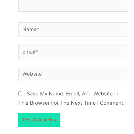
Save My Name, Email, And Website In
This Browser For The Next Time I Comment.