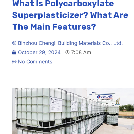
What Is Polycarboxylate
Superplasticizer? What Are
The Main Features?
Binzhou Chengli Building Materials Co., Ltd.
October 29, 2024
7:08 Am
No Comments