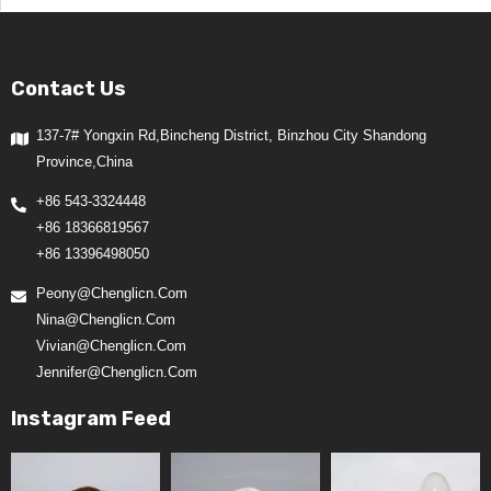
Contact Us
137-7# Yongxin Rd,Bincheng District, Binzhou City Shandong
Province,China
+86 543-3324448
+86 18366819567
+86 13396498050
Peony@chenglicn.com
Nina@chenglicn.com
Vivian@chenglicn.com
Jennifer@chenglicn.com
Instagram Feed